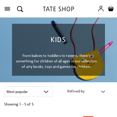
Menu
KIDS
From babies to toddlers to tweens, there's
something for children of all ages in our collection
of arty books, toys and games for children.
Refined by
Showing
1 - 5 of
5
Refine