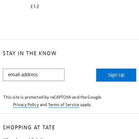
£12
STAY IN THE KNOW
STAY
Sign Up
IN
THE
KNOW
This site is protected by reCAPTCHA and the Google
Privacy Policy
and
Terms of Service
apply.
SHOPPING AT TATE