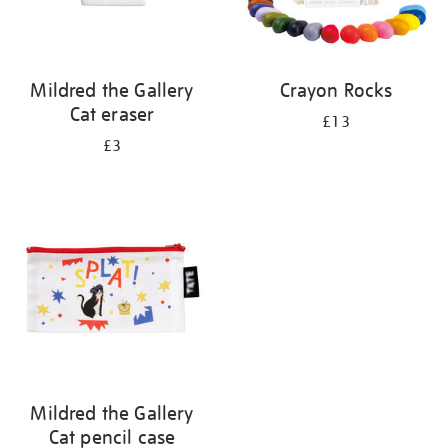
Mildred the Gallery
Crayon Rocks
Cat eraser
£13
£3
Mildred the Gallery
Cat pencil case