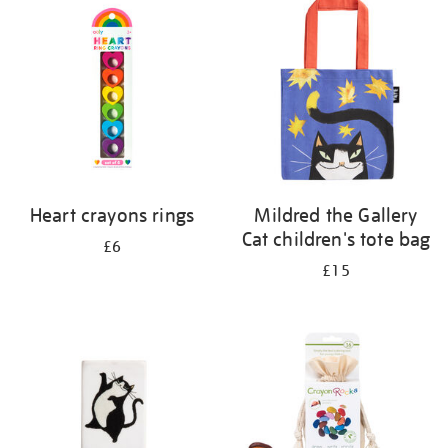
your
results
by:
Heart crayons rings
Mildred the Gallery
Cat children's tote bag
£6
£15