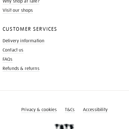
Why shop at Tate?
Visit our shops
CUSTOMER SERVICES
Delivery information
Contact us
FAQs
Refunds & returns
Privacy & cookies
T&Cs
Accessibility