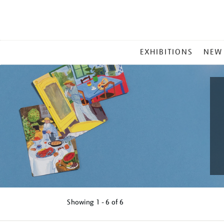
MAIN
EXHIBITIONS
NEW
MENU
Showing
1 - 6 of
6