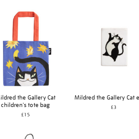
ildred the Gallery Cat
Mildred the Gallery Cat 
children's tote bag
£3
£15