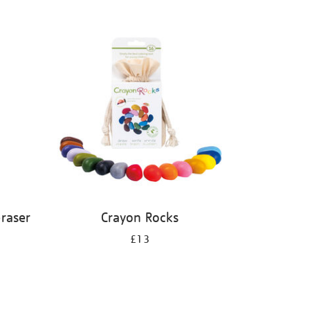
eraser
Crayon Rocks
£13