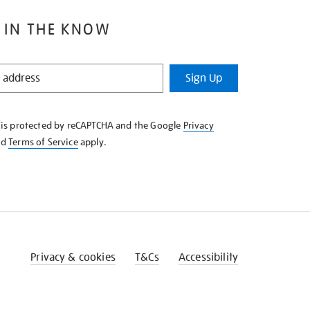
 IN THE KNOW
Sign Up
e is protected by reCAPTCHA and the Google
Privacy
nd
Terms of Service
apply.
Privacy & cookies
T&Cs
Accessibility