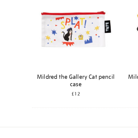
Mildred the Gallery Cat pencil
Mil
case
£12