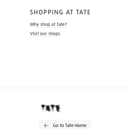
SHOPPING AT TATE
Why shop at Tate?
Visit our shops
Go to Tate Home