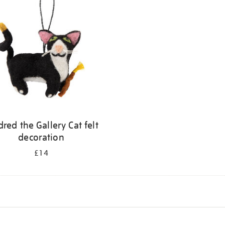
dred the Gallery Cat felt
decoration
£14