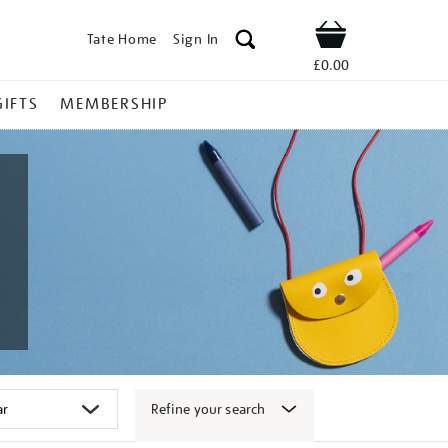
Tate Home
Sign In
Shop
£0.00
GIFTS
MEMBERSHIP
Refine your search