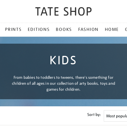
PRINTS
EDITIONS
BOOKS
FASHION
HOME
KIDS
From babies to toddlers to tweens, there's something for
children of all ages in our collection of arty books, toys and
games for children.
Sort by: