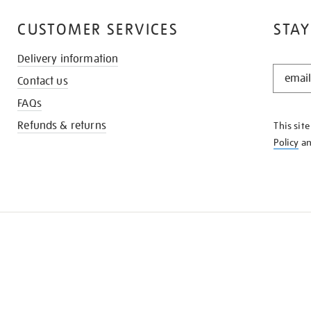
CUSTOMER SERVICES
STAY
Delivery information
STAY
Contact us
IN
THE
FAQs
KNOW
Refunds & returns
This sit
Policy
a