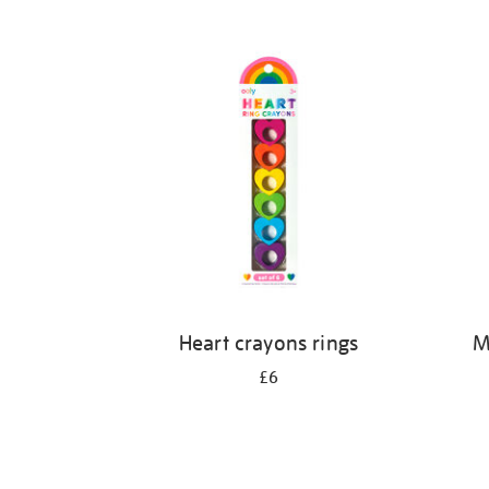
Refine
your
results
by:
Heart crayons rings
M
£6