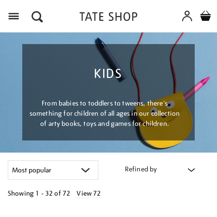
Menu
KIDS
From babies to toddlers to tweens, there's
something for children of all ages in our collection
of arty books, toys and games for children.
Refined by
Showing
1 - 32 of
72
View 72
Refine