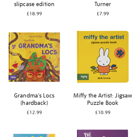
slipcase edition
Turner
£18.99
£7.99
Grandma's Locs
Miffy the Artist: Jigsaw
(hardback)
Puzzle Book
£12.99
£10.99