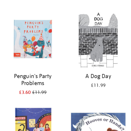
Penguin's Party
A Dog Day
Problems
£11.99
£3.60
£11.99