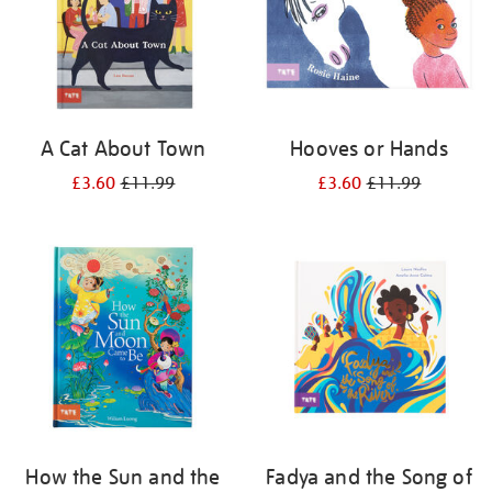
A Cat About Town
Hooves or Hands
£3.60
£11.99
£3.60
£11.99
How the Sun and the
Fadya and the Song of