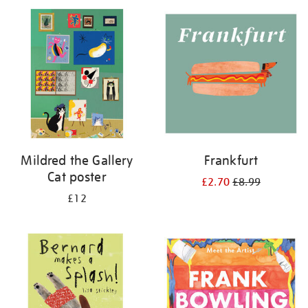
Mildred the Gallery
Frankfurt
Cat poster
£2.70
£8.99
£12