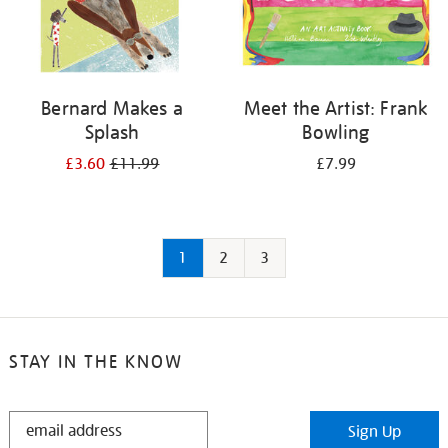
Bernard Makes a
Meet the Artist: Frank
Splash
Bowling
£3.60
£11.99
£7.99
1
2
3
STAY IN THE KNOW
STAY
Sign Up
IN