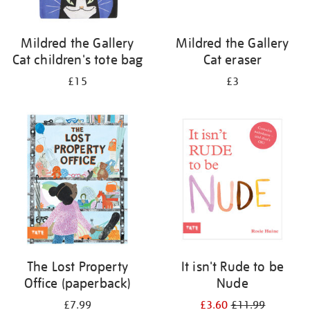
Mildred the Gallery
Mildred the Gallery
Cat children's tote bag
Cat eraser
£15
£3
The Lost Property
It isn't Rude to be
Office (paperback)
Nude
£7.99
£3.60
£11.99