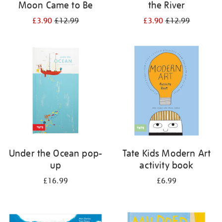
Moon Came to Be
the River
£3.90
£12.99
£3.90
£12.99
Under the Ocean pop-
Tate Kids Modern Art
up
activity book
£16.99
£6.99