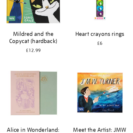
Mildred and the
Heart crayons rings
Copycat (hardback)
£6
£12.99
Alice in Wonderland:
Meet the Artist: JMW