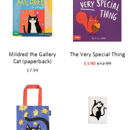
Mildred the Gallery
The Very Special Thing
Cat (paperback)
£3.90
£12.99
£7.99