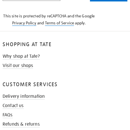
THE
KNOW
This site is protected by reCAPTCHA and the Google
Privacy Policy
and
Terms of Service
apply.
SHOPPING AT TATE
Why shop at Tate?
Visit our shops
CUSTOMER SERVICES
Delivery information
Contact us
FAQs
Refunds & returns