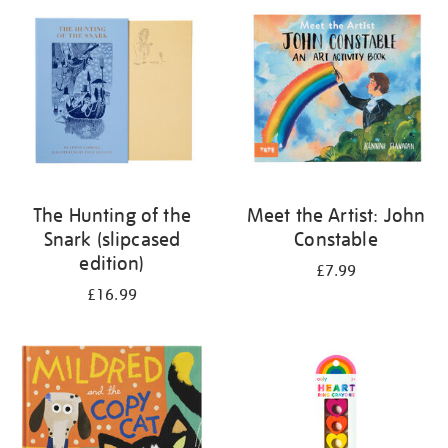
your
results
by:
The Hunting of the
Meet the Artist: John
Snark (slipcased
Constable
edition)
£7.99
£16.99