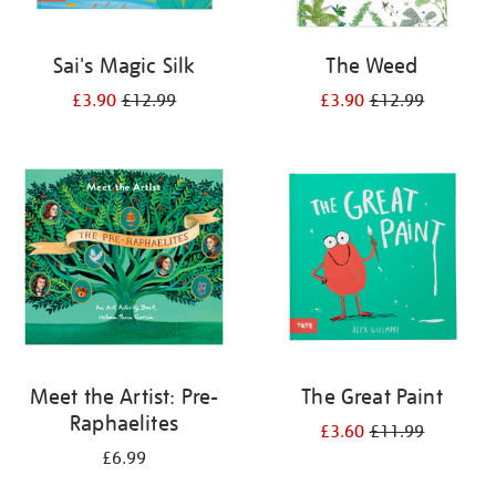
Sai's Magic Silk
The Weed
£3.90
£12.99
£3.90
£12.99
Meet the Artist: Pre-
The Great Paint
Raphaelites
£3.60
£11.99
£6.99