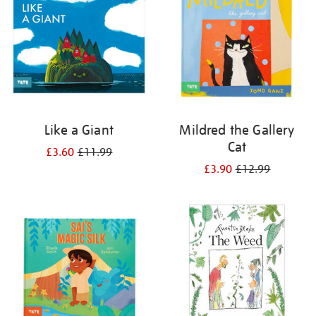
Like a Giant
Mildred the Gallery
Cat
£3.60
£11.99
£3.90
£12.99