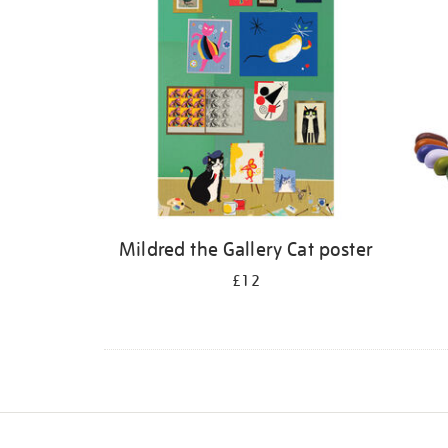
Mildred the Gallery Cat poster
£12