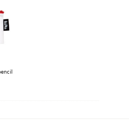
pencil