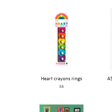
Refine
your
results
by:
Heart crayons rings
A5
£6