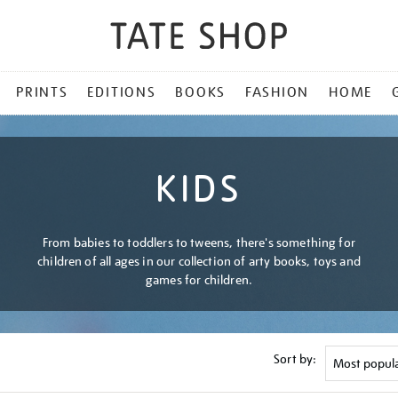
PRINTS
EDITIONS
BOOKS
FASHION
HOME
KIDS
From babies to toddlers to tweens, there's something for
children of all ages in our collection of arty books, toys and
games for children.
Sort by: