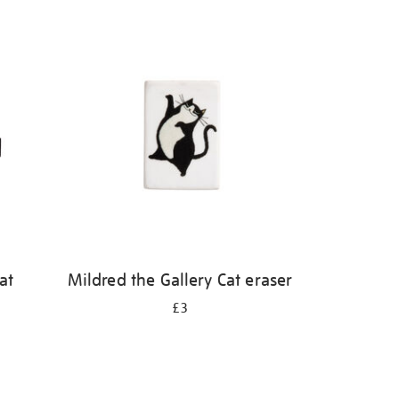
at
Mildred the Gallery Cat eraser
£3