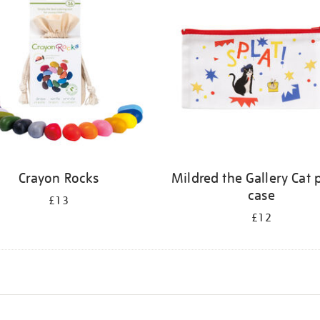
Crayon Rocks
Mildred the Gallery Cat 
case
£13
£12