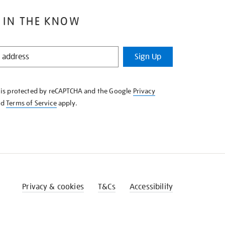
 IN THE KNOW
Sign Up
e is protected by reCAPTCHA and the Google
Privacy
nd
Terms of Service
apply.
Privacy & cookies
T&Cs
Accessibility