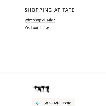
SHOPPING AT TATE
Why shop at Tate?
Visit our shops
Go to Tate Home