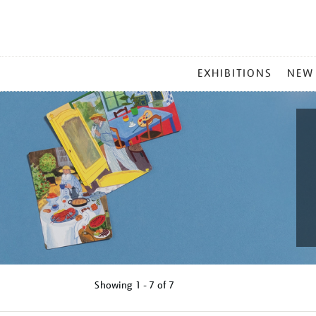
MAIN
EXHIBITIONS
NEW
MENU
Showing
1 - 7 of
7