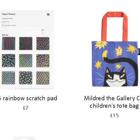
 rainbow scratch pad
Mildred the Gallery C
children's tote bag
£7
£15