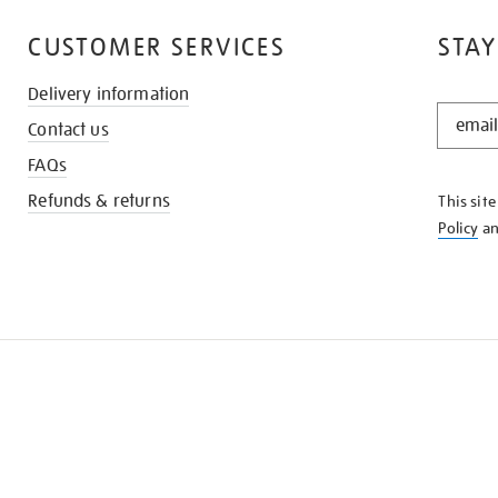
CUSTOMER SERVICES
STAY
Delivery information
STAY
Contact us
IN
THE
FAQs
KNOW
Refunds & returns
This sit
Policy
a