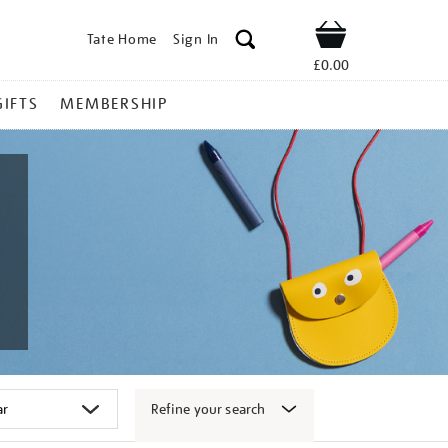
Tate Home
Sign In
Shop
£0.00
GIFTS
MEMBERSHIP
Refine your search