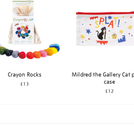
Crayon Rocks
Mildred the Gallery Cat 
case
£13
£12