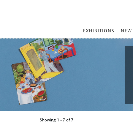
MAIN
EXHIBITIONS
NEW
MENU
Showing
1 - 7 of
7