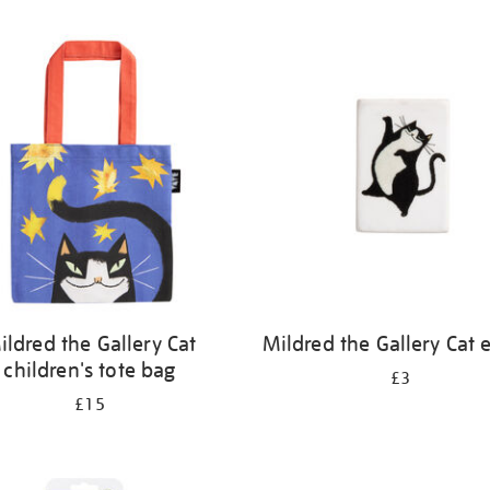
ildred the Gallery Cat
Mildred the Gallery Cat 
children's tote bag
£3
£15