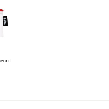
pencil