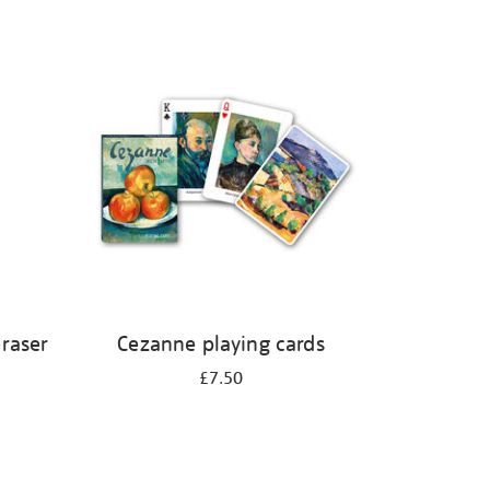
eraser
Cezanne playing cards
£7.50