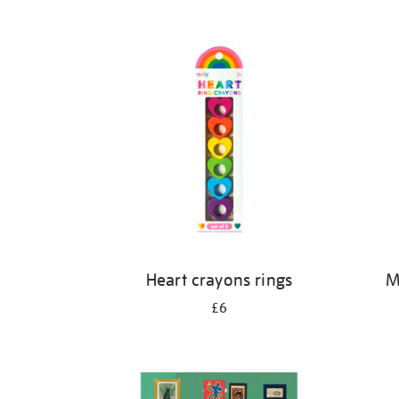
Refine
your
results
by:
Heart crayons rings
M
£6