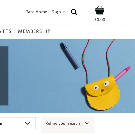
Tate Home
Sign In
Shop
£0.00
GIFTS
MEMBERSHIP
Refine your search