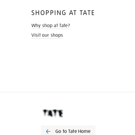
SHOPPING AT TATE
Why shop at Tate?
Visit our shops
Go to Tate Home