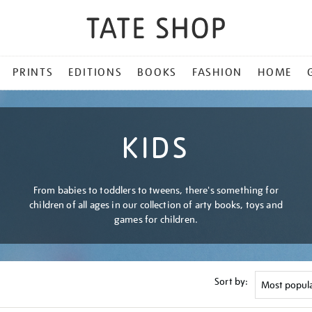
PRINTS
EDITIONS
BOOKS
FASHION
HOME
KIDS
From babies to toddlers to tweens, there's something for
children of all ages in our collection of arty books, toys and
games for children.
Sort by: