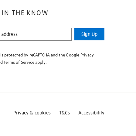
 IN THE KNOW
Sign Up
e is protected by reCAPTCHA and the Google
Privacy
nd
Terms of Service
apply.
Privacy & cookies
T&Cs
Accessibility