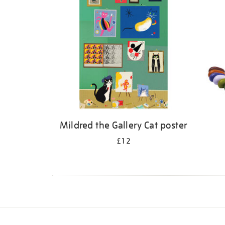
Mildred the Gallery Cat poster
£12