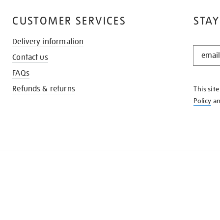
CUSTOMER SERVICES
STAY
Delivery information
STAY
Contact us
IN
THE
FAQs
KNOW
Refunds & returns
This sit
Policy
a