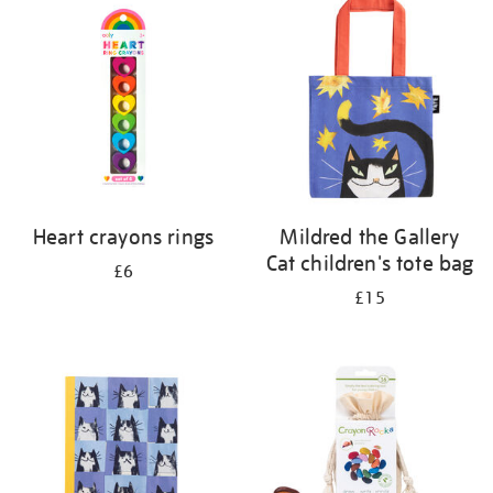
your
results
by:
Heart crayons rings
Mildred the Gallery
Cat children's tote bag
£6
£15