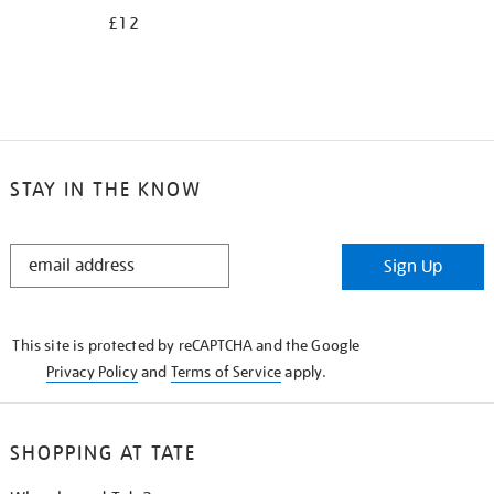
£12
STAY IN THE KNOW
STAY
Sign Up
IN
THE
KNOW
This site is protected by reCAPTCHA and the Google
Privacy Policy
and
Terms of Service
apply.
SHOPPING AT TATE