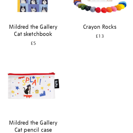
Mildred the Gallery
Crayon Rocks
Cat sketchbook
£13
£5
Mildred the Gallery
Cat pencil case