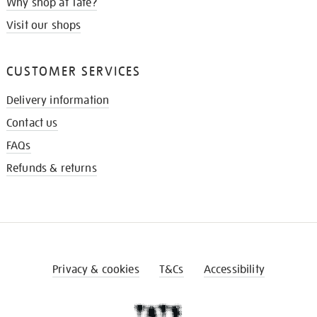
Why shop at Tate?
Visit our shops
CUSTOMER SERVICES
Delivery information
Contact us
FAQs
Refunds & returns
Privacy & cookies
T&Cs
Accessibility