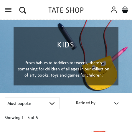
Menu
KIDS
From babies to toddlers to tweens, there's
something for children of all ages in our collection
of arty books, toys and games for children.
Refined by
Showing
1 - 5 of
5
Refine