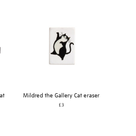
at
Mildred the Gallery Cat eraser
£3