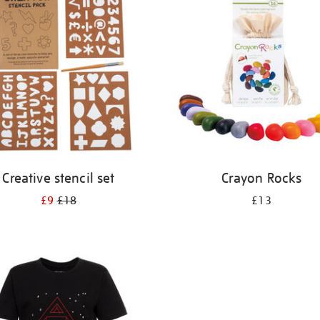
Creative stencil set
Crayon Rocks
£9
£18
£13