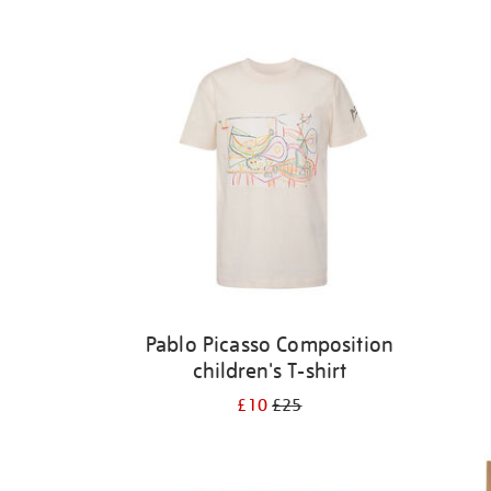
Refine
your
results
by:
Pablo Picasso Composition
children's T-shirt
£10
£25