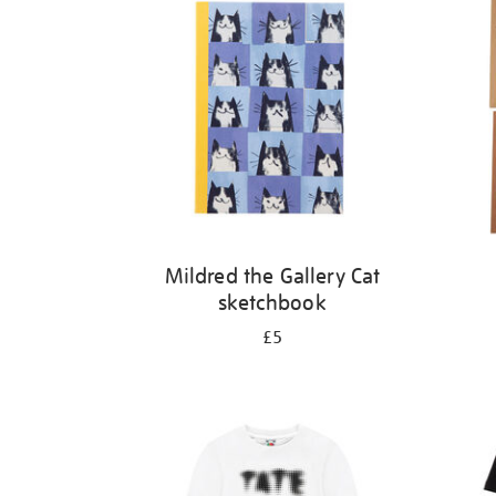
Mildred the Gallery Cat
sketchbook
£5