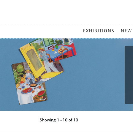
MAIN
EXHIBITIONS
NEW
MENU
Showing
1 - 10 of
10