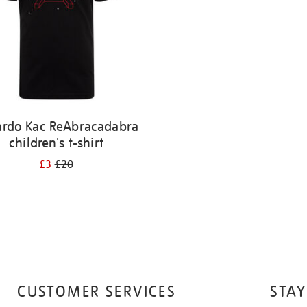
ardo Kac ReAbracadabra
children's t-shirt
£3
£20
CUSTOMER SERVICES
STAY