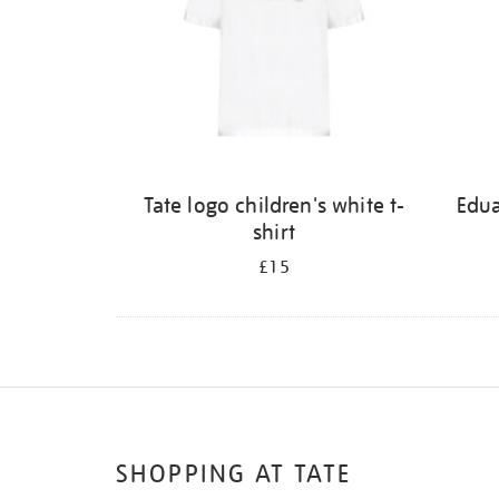
Tate logo children's white t-
Edu
shirt
£15
SHOPPING AT TATE