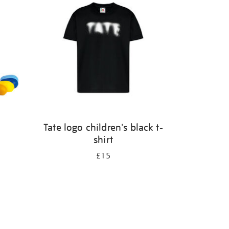
Tate logo children's black t-
shirt
£15