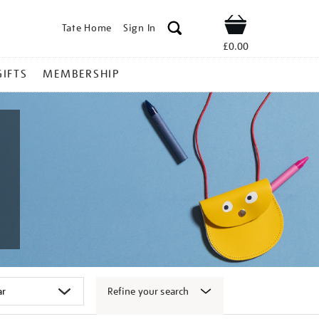
Tate Home
Sign In
Shop
£0.00
GIFTS
MEMBERSHIP
Refine your search