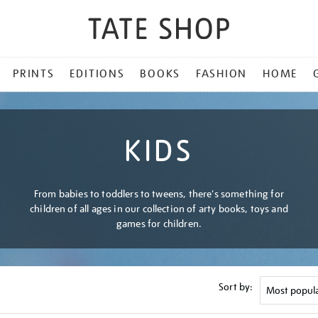
PRINTS
EDITIONS
BOOKS
FASHION
HOME
KIDS
From babies to toddlers to tweens, there's something for
children of all ages in our collection of arty books, toys and
games for children.
Sort by: