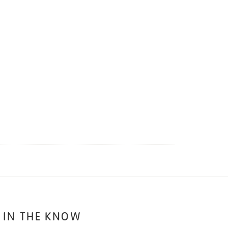
 IN THE KNOW