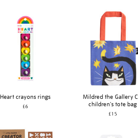
Heart crayons rings
Mildred the Gallery C
children's tote bag
£6
£15