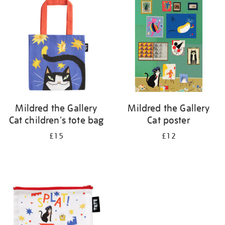
your
results
by:
Mildred the Gallery
Mildred the Gallery
Cat children's tote bag
Cat poster
£15
£12