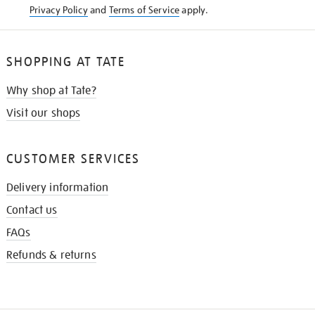
Privacy Policy
and
Terms of Service
apply.
SHOPPING AT TATE
Why shop at Tate?
Visit our shops
CUSTOMER SERVICES
Delivery information
Contact us
FAQs
Refunds & returns