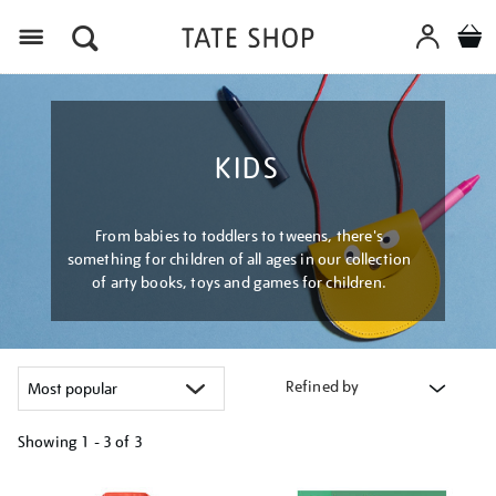
Menu
KIDS
From babies to toddlers to tweens, there's
something for children of all ages in our collection
of arty books, toys and games for children.
Refined by
Showing
1 - 3 of
3
Refine