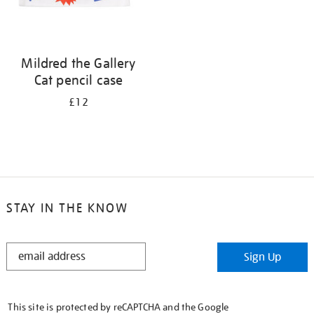
Mildred the Gallery
Cat pencil case
£12
STAY IN THE KNOW
STAY
Sign Up
IN
THE
KNOW
This site is protected by reCAPTCHA and the Google