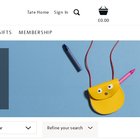
Tate Home
Sign In
Shop
£0.00
GIFTS
MEMBERSHIP
Refine your search