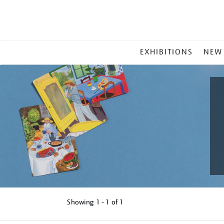
MAIN
EXHIBITIONS
NEW
MENU
Showing
1 - 1 of
1