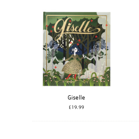
Refine
your
results
by:
Giselle
£19.99