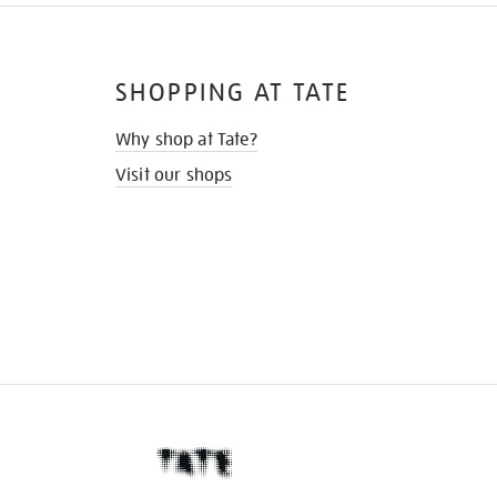
SHOPPING AT TATE
Why shop at Tate?
Visit our shops