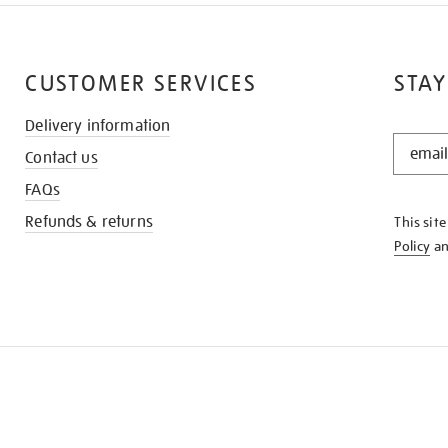
CUSTOMER SERVICES
STAY
Delivery information
STAY
Contact us
IN
THE
FAQs
KNOW
Refunds & returns
This sit
Policy
a