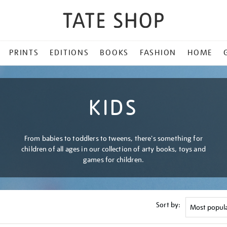
PRINTS
EDITIONS
BOOKS
FASHION
HOME
KIDS
From babies to toddlers to tweens, there's something for
children of all ages in our collection of arty books, toys and
games for children.
Sort by: