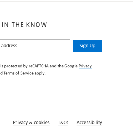
 IN THE KNOW
Sign Up
e is protected by reCAPTCHA and the Google
Privacy
nd
Terms of Service
apply.
Privacy & cookies
T&Cs
Accessibility