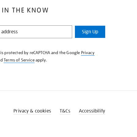
 IN THE KNOW
Sign Up
e is protected by reCAPTCHA and the Google
Privacy
nd
Terms of Service
apply.
Privacy & cookies
T&Cs
Accessibility