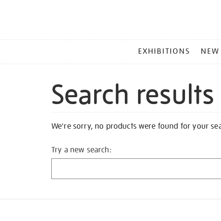
MAIN
EXHIBITIONS
NEW
MENU
Search results
We're sorry, no products were found for your se
Try a new search: