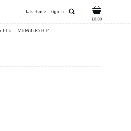
Tate Home
Sign In
Shop
£0.00
GIFTS
MEMBERSHIP