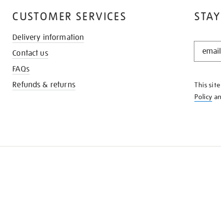
CUSTOMER SERVICES
STAY
Delivery information
STAY
Contact us
IN
THE
FAQs
KNOW
Refunds & returns
This sit
Policy
a