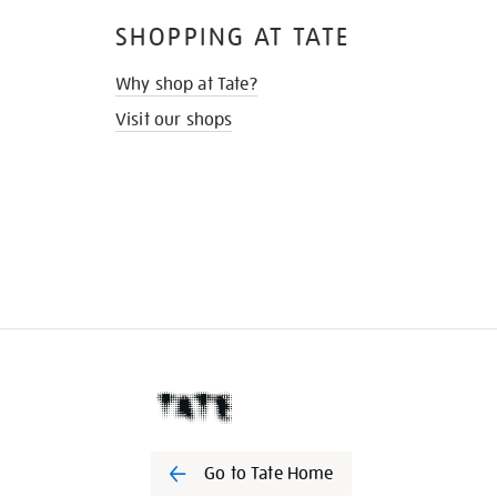
SHOPPING AT TATE
Why shop at Tate?
Visit our shops
Go to Tate Home