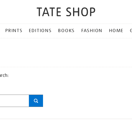
PRINTS
EDITIONS
BOOKS
FASHION
HOME
arch: