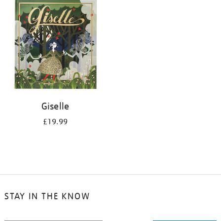
your
results
by:
Giselle
£19.99
STAY IN THE KNOW