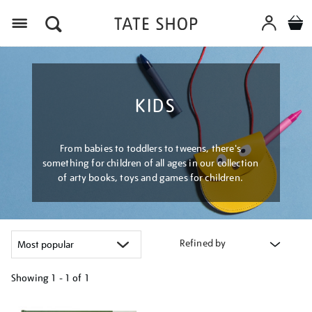
Menu
KIDS
From babies to toddlers to tweens, there's
something for children of all ages in our collection
of arty books, toys and games for children.
Refined by
Showing
1 - 1 of
1
Refine