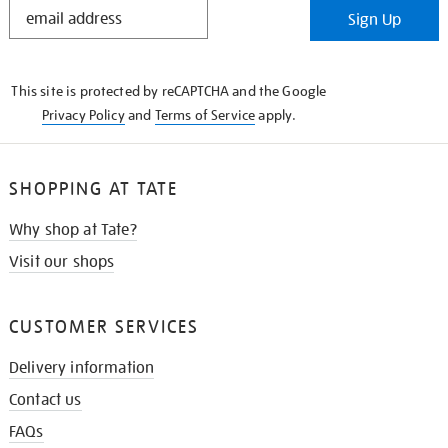
STAY
Sign Up
IN
THE
KNOW
This site is protected by reCAPTCHA and the Google
Privacy Policy
and
Terms of Service
apply.
SHOPPING AT TATE
Why shop at Tate?
Visit our shops
CUSTOMER SERVICES
Delivery information
Contact us
FAQs