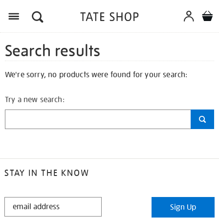
Search results
We're sorry, no products were found for your search:
Try a new search:
STAY IN THE KNOW
STAY
Sign Up
IN