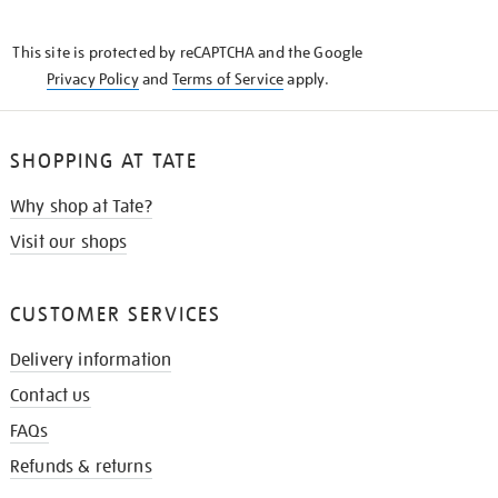
THE
KNOW
This site is protected by reCAPTCHA and the Google
Privacy Policy
and
Terms of Service
apply.
SHOPPING AT TATE
Why shop at Tate?
Visit our shops
CUSTOMER SERVICES
Delivery information
Contact us
FAQs
Refunds & returns