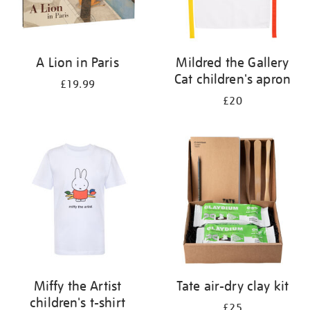
A Lion in Paris
Mildred the Gallery
Cat children's apron
£19.99
£20
Miffy the Artist
Tate air-dry clay kit
children's t-shirt
£25