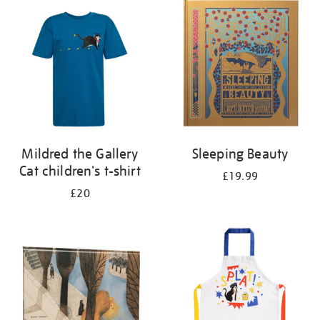
your
results
by:
Mildred the Gallery
Sleeping Beauty
Cat children's t-shirt
£19.99
£20