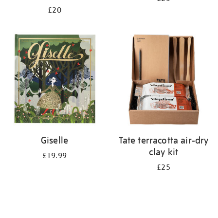
£20
Giselle
Tate terracotta air-dry
clay kit
£19.99
£25