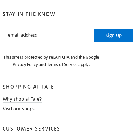
STAY IN THE KNOW
STAY
Sign Up
IN
THE
KNOW
This site is protected by reCAPTCHA and the Google
Privacy Policy
and
Terms of Service
apply.
SHOPPING AT TATE
Why shop at Tate?
Visit our shops
CUSTOMER SERVICES