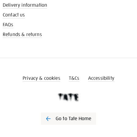
Delivery information
Contact us
FAQs
Refunds & returns
Privacy & cookies
T&Cs
Accessibility
Go to Tate Home