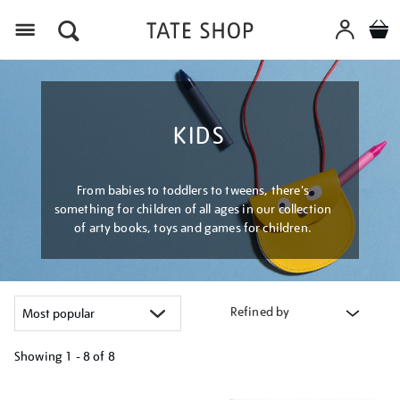
Menu
KIDS
From babies to toddlers to tweens, there's
something for children of all ages in our collection
of arty books, toys and games for children.
Refined by
Showing
1 - 8 of
8
Refine