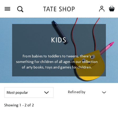
Menu
KIDS
From babies to toddlers to tweens, there's
something for children of all ages in our collection
of arty books, toys and games for children.
Refined by
Showing
1 - 2 of
2
Refine