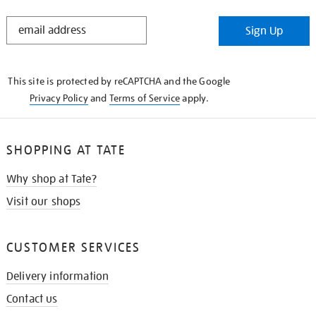
STAY
Sign Up
IN
THE
KNOW
This site is protected by reCAPTCHA and the Google
Privacy Policy
and
Terms of Service
apply.
SHOPPING AT TATE
Why shop at Tate?
Visit our shops
CUSTOMER SERVICES
Delivery information
Contact us