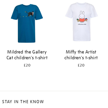
your
results
by:
Mildred the Gallery
Miffy the Artist
Cat children's t-shirt
children's t-shirt
£20
£20
STAY IN THE KNOW