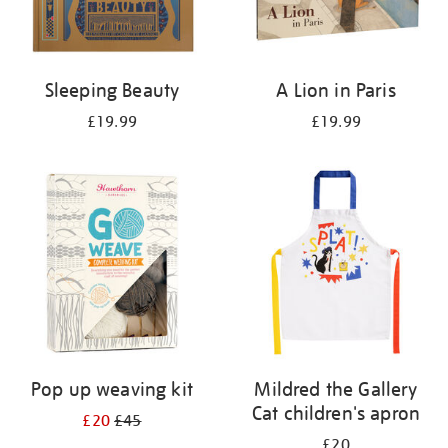
Sleeping Beauty
A Lion in Paris
£19.99
£19.99
Pop up weaving kit
Mildred the Gallery
Cat children's apron
£20
£45
£20