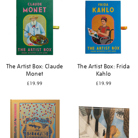
your
results
by:
The Artist Box: Claude
The Artist Box: Frida
Monet
Kahlo
£19.99
£19.99