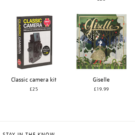
Classic camera kit
Giselle
£25
£19.99
STAY IN THE KNOW