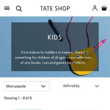
Menu
KIDS
From babies to toddlers to tweens, there's
something for children of all ages in our collection
of arty books, toys and games for children.
Refined by
Showing
1 - 8 of
8
Refine