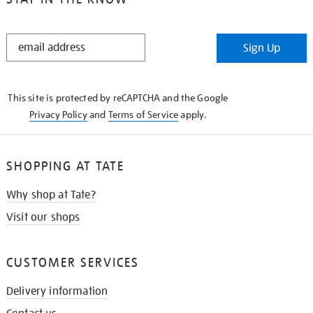
STAY
Sign Up
IN
THE
KNOW
This site is protected by reCAPTCHA and the Google
Privacy Policy
and
Terms of Service
apply.
SHOPPING AT TATE
Why shop at Tate?
Visit our shops
CUSTOMER SERVICES
Delivery information