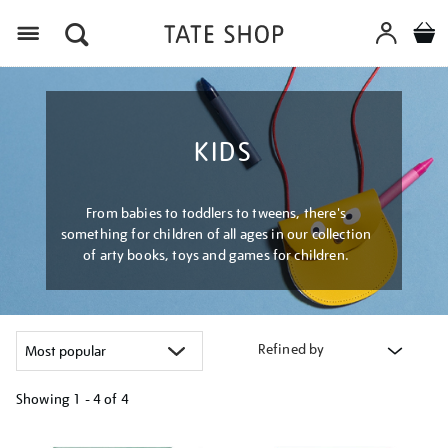
Menu
KIDS
From babies to toddlers to tweens, there's
something for children of all ages in our collection
of arty books, toys and games for children.
Refined by
Showing
1 - 4 of
4
Refine