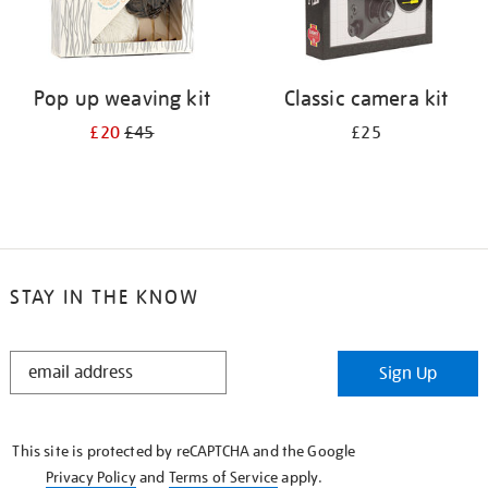
Pop up weaving kit
Classic camera kit
£20
£45
£25
STAY IN THE KNOW
STAY
Sign Up
IN
THE
KNOW
This site is protected by reCAPTCHA and the Google
Privacy Policy
and
Terms of Service
apply.