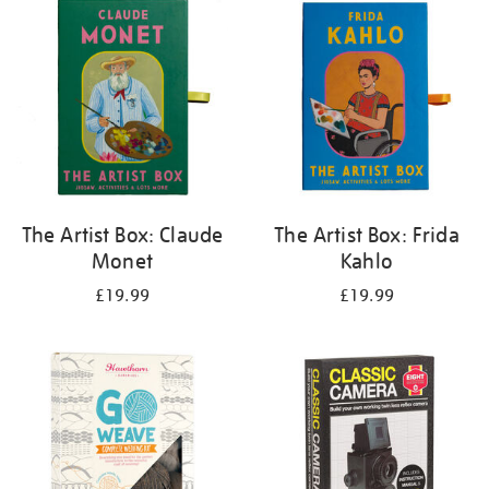
your
results
by:
The Artist Box: Claude
The Artist Box: Frida
Monet
Kahlo
£19.99
£19.99