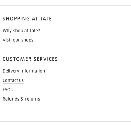
SHOPPING AT TATE
Why shop at Tate?
Visit our shops
CUSTOMER SERVICES
Delivery information
Contact us
FAQs
Refunds & returns