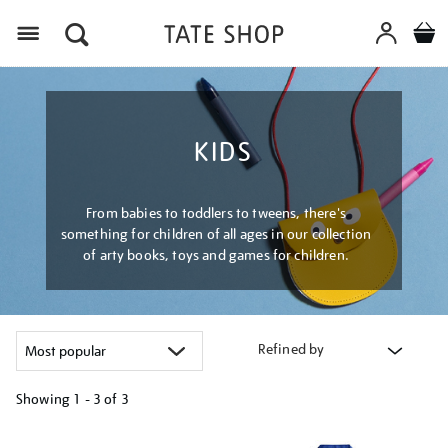
Menu
KIDS
From babies to toddlers to tweens, there's
something for children of all ages in our collection
of arty books, toys and games for children.
Refined by
Showing
1 - 3 of
3
Refine