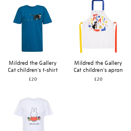
your
results
by:
Mildred the Gallery
Mildred the Gallery
Cat children's t-shirt
Cat children's apron
£20
£20