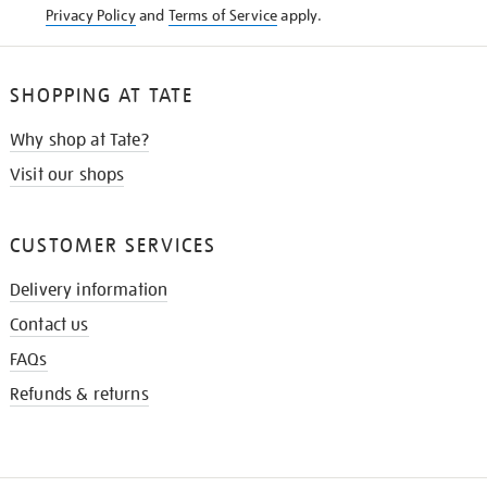
Privacy Policy
and
Terms of Service
apply.
SHOPPING AT TATE
Why shop at Tate?
Visit our shops
CUSTOMER SERVICES
Delivery information
Contact us
FAQs
Refunds & returns