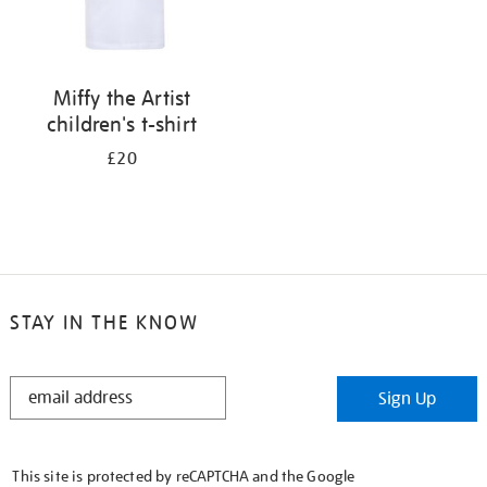
Miffy the Artist
children's t-shirt
£20
STAY IN THE KNOW
STAY
Sign Up
IN
THE
KNOW
This site is protected by reCAPTCHA and the Google