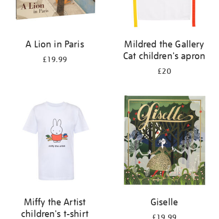
A Lion in Paris
Mildred the Gallery
Cat children's apron
£19.99
£20
Miffy the Artist
Giselle
children's t-shirt
£19.99