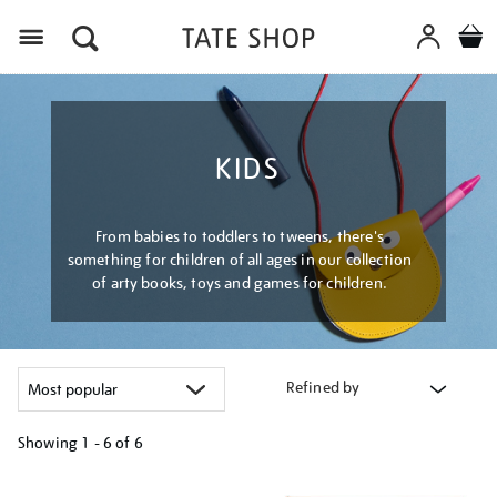
Menu
KIDS
From babies to toddlers to tweens, there's
something for children of all ages in our collection
of arty books, toys and games for children.
Refined by
Showing
1 - 6 of
6
Refine