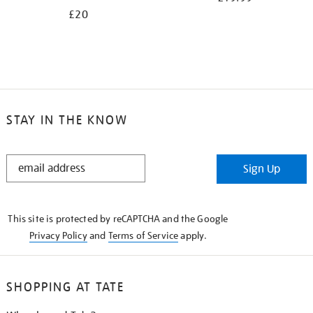
£20
STAY IN THE KNOW
STAY
Sign Up
IN
THE
KNOW
This site is protected by reCAPTCHA and the Google
Privacy Policy
and
Terms of Service
apply.
SHOPPING AT TATE