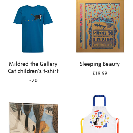
your
results
by:
Mildred the Gallery
Sleeping Beauty
Cat children's t-shirt
£19.99
£20