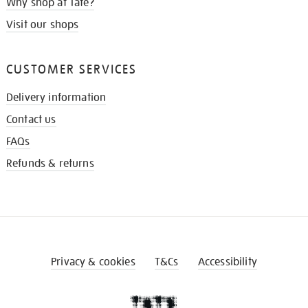
Why shop at Tate?
Visit our shops
CUSTOMER SERVICES
Delivery information
Contact us
FAQs
Refunds & returns
Privacy & cookies
T&Cs
Accessibility