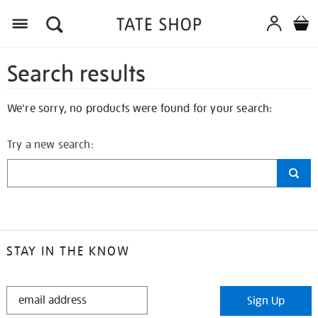
Search results
We're sorry, no products were found for your search:
Try a new search:
STAY IN THE KNOW
STAY
Sign Up
IN