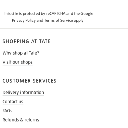
THE
KNOW
This site is protected by reCAPTCHA and the Google
Privacy Policy
and
Terms of Service
apply.
SHOPPING AT TATE
Why shop at Tate?
Visit our shops
CUSTOMER SERVICES
Delivery information
Contact us
FAQs
Refunds & returns