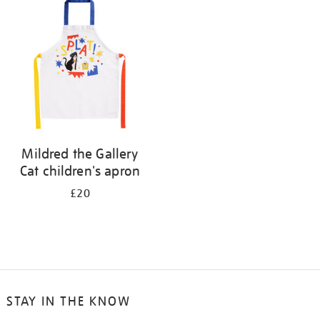
your
results
by:
Mildred the Gallery
Cat children's apron
£20
STAY IN THE KNOW