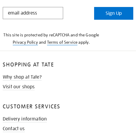
STAY
Sign Up
IN
THE
KNOW
This site is protected by reCAPTCHA and the Google
Privacy Policy
and
Terms of Service
apply.
SHOPPING AT TATE
Why shop at Tate?
Visit our shops
CUSTOMER SERVICES
Delivery information
Contact us