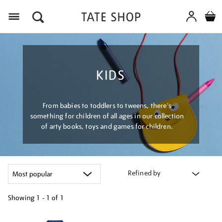
Menu
KIDS
From babies to toddlers to tweens, there's
something for children of all ages in our collection
of arty books, toys and games for children.
Refined by
Showing
1 - 1 of
1
Refine