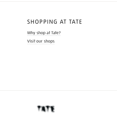
SHOPPING AT TATE
Why shop at Tate?
Visit our shops