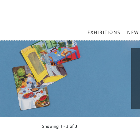
MAIN
EXHIBITIONS
NEW
MENU
Showing
1 - 3 of
3