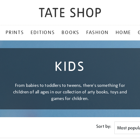
PRINTS
EDITIONS
BOOKS
FASHION
HOME
KIDS
From babies to toddlers to tweens, there's something for
children of all ages in our collection of arty books, toys and
games for children.
Sort by: