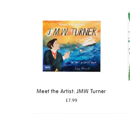
Refine
your
results
by:
Meet the Artist: JMW Turner
£7.99