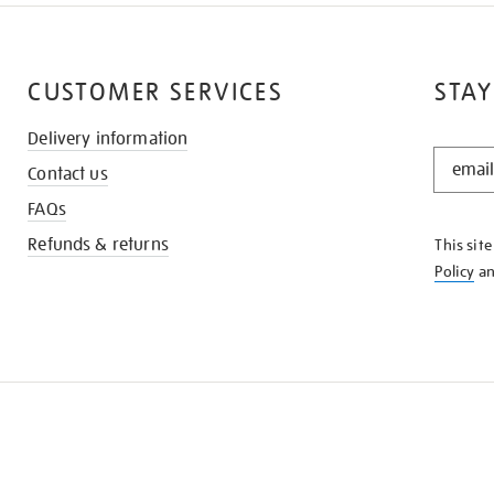
CUSTOMER SERVICES
STAY
Delivery information
STAY
Contact us
IN
THE
FAQs
KNOW
Refunds & returns
This sit
Policy
a