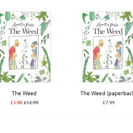
The Weed
The Weed (paperbac
£3.90
£12.99
£7.99