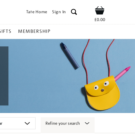
Tate Home
Sign In
Shop
£0.00
GIFTS
MEMBERSHIP
Refine your search