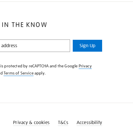
 IN THE KNOW
Sign Up
e is protected by reCAPTCHA and the Google
Privacy
nd
Terms of Service
apply.
Privacy & cookies
T&Cs
Accessibility