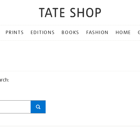
PRINTS
EDITIONS
BOOKS
FASHION
HOME
arch: