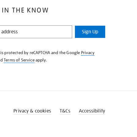
 IN THE KNOW
Sign Up
e is protected by reCAPTCHA and the Google
Privacy
nd
Terms of Service
apply.
Privacy & cookies
T&Cs
Accessibility