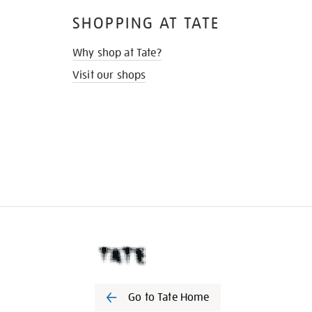
SHOPPING AT TATE
Why shop at Tate?
Visit our shops
Go to Tate Home