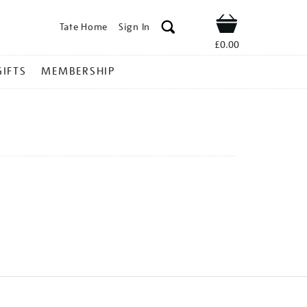
Tate Home
Sign In
Shop
£0.00
GIFTS
MEMBERSHIP