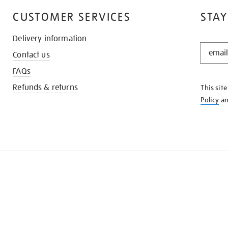
CUSTOMER SERVICES
STAY
Delivery information
STAY
Contact us
IN
THE
FAQs
KNOW
Refunds & returns
This sit
Policy
a