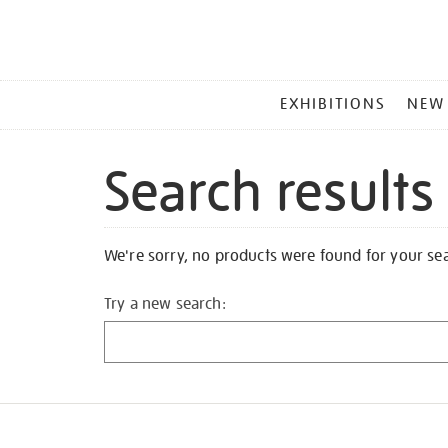
MAIN
EXHIBITIONS
NEW
MENU
Search results
We're sorry, no products were found for your se
Try a new search: