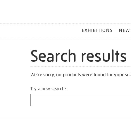
MAIN
EXHIBITIONS
NEW
MENU
Search results
We're sorry, no products were found for your se
Try a new search: