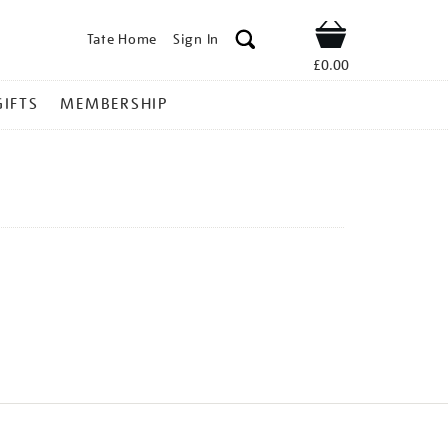
Tate Home
Sign In
Shop
£0.00
GIFTS
MEMBERSHIP