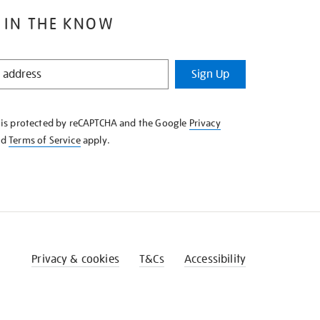
 IN THE KNOW
Sign Up
e is protected by reCAPTCHA and the Google
Privacy
nd
Terms of Service
apply.
Privacy & cookies
T&Cs
Accessibility