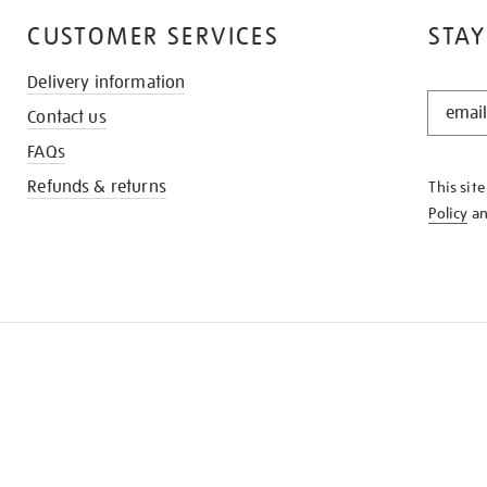
CUSTOMER SERVICES
STAY
Delivery information
STAY
Contact us
IN
THE
FAQs
KNOW
Refunds & returns
This sit
Policy
a