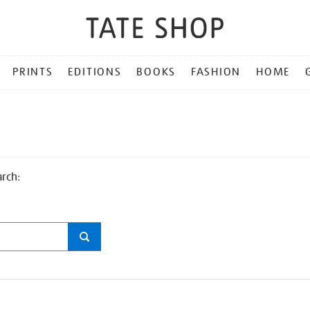
PRINTS
EDITIONS
BOOKS
FASHION
HOME
arch: