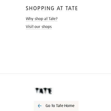
SHOPPING AT TATE
Why shop at Tate?
Visit our shops
Go to Tate Home