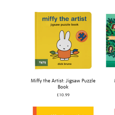
Refine
your
results
by:
Miffy the Artist: Jigsaw Puzzle
Book
£10.99