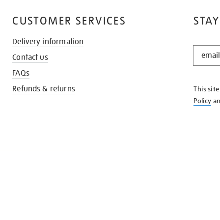
CUSTOMER SERVICES
STAY
Delivery information
STAY
Contact us
IN
THE
FAQs
KNOW
Refunds & returns
This sit
Policy
a