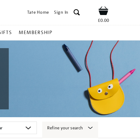
Tate Home
Sign In
Shop
£0.00
GIFTS
MEMBERSHIP
Refine your search