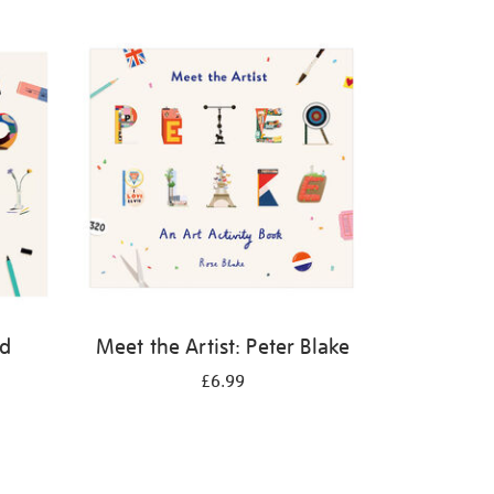
id
Meet the Artist: Peter Blake
£6.99