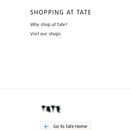
SHOPPING AT TATE
Why shop at Tate?
Visit our shops
Go to Tate Home