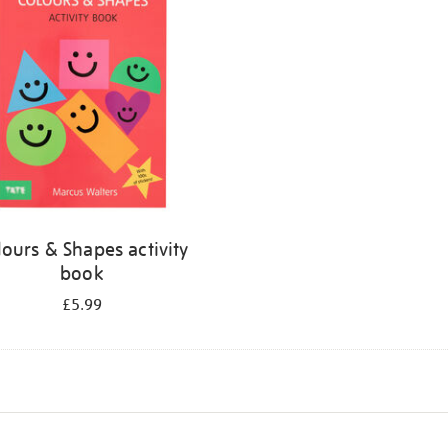
lours & Shapes activity
book
£5.99