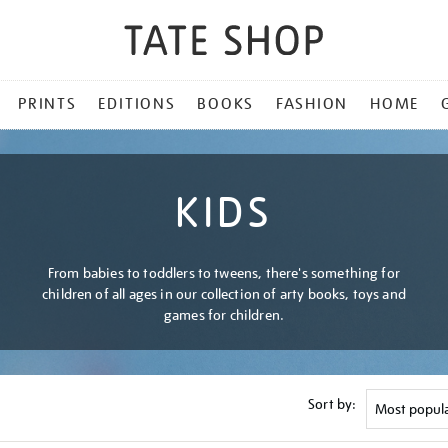
PRINTS
EDITIONS
BOOKS
FASHION
HOME
KIDS
From babies to toddlers to tweens, there's something for
children of all ages in our collection of arty books, toys and
games for children.
Sort by: