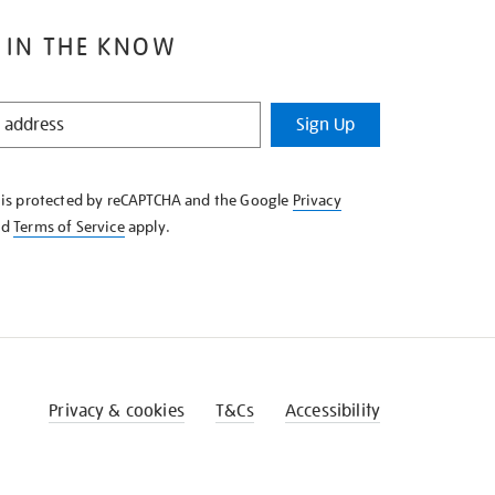
 IN THE KNOW
Sign Up
e is protected by reCAPTCHA and the Google
Privacy
nd
Terms of Service
apply.
Privacy & cookies
T&Cs
Accessibility