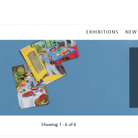
MAIN
EXHIBITIONS
NEW
MENU
Showing
1 - 6 of
6