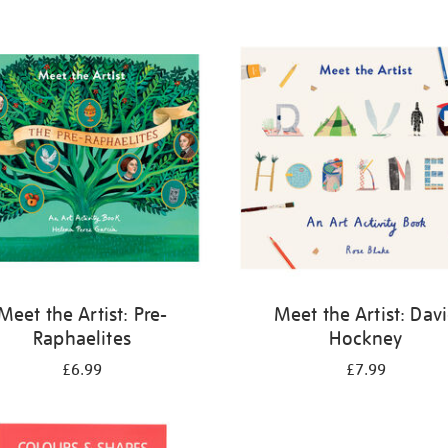
Meet the Artist: Pre-
Meet the Artist: Dav
Raphaelites
Hockney
£6.99
£7.99