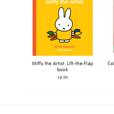
Miffy the Artist: Lift-the-Flap
Co
book
£8.99