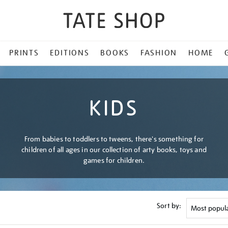
PRINTS
EDITIONS
BOOKS
FASHION
HOME
KIDS
From babies to toddlers to tweens, there's something for
children of all ages in our collection of arty books, toys and
games for children.
Sort by: