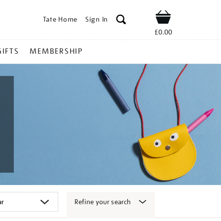
Tate Home
Sign In
Shop
£0.00
GIFTS
MEMBERSHIP
Refine your search