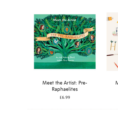
Refine
your
results
by:
Meet the Artist: Pre-
M
Raphaelites
£6.99