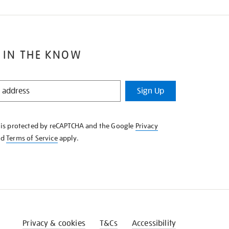
 IN THE KNOW
Sign Up
e is protected by reCAPTCHA and the Google
Privacy
nd
Terms of Service
apply.
Privacy & cookies
T&Cs
Accessibility