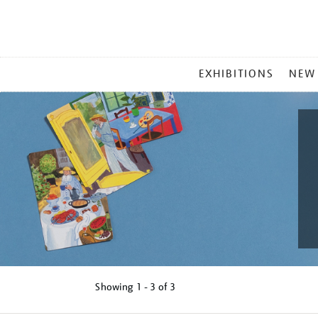
MAIN
EXHIBITIONS
NEW
MENU
Showing
1 - 3 of
3