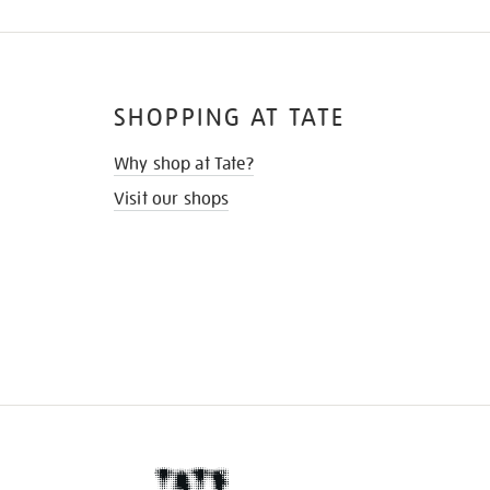
SHOPPING AT TATE
Why shop at Tate?
Visit our shops