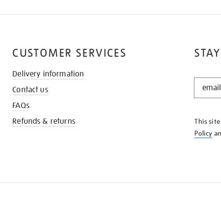
CUSTOMER SERVICES
STAY
Delivery information
STAY
Contact us
IN
THE
FAQs
KNOW
Refunds & returns
This sit
Policy
a