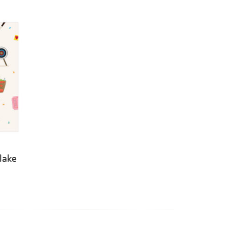
Blake