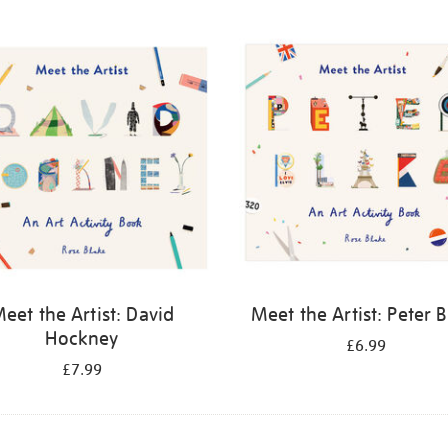
eet the Artist: David
Meet the Artist: Peter 
Hockney
£6.99
£7.99