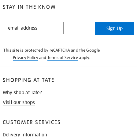
STAY IN THE KNOW
STAY
Sign Up
IN
THE
KNOW
This site is protected by reCAPTCHA and the Google
Privacy Policy
and
Terms of Service
apply.
SHOPPING AT TATE
Why shop at Tate?
Visit our shops
CUSTOMER SERVICES
Delivery information