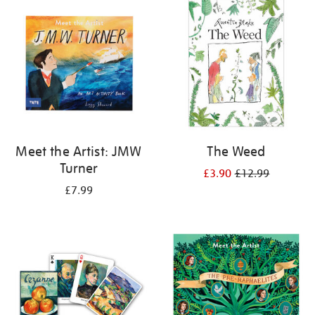
your
results
by:
Meet the Artist: JMW
The Weed
Turner
£3.90
£12.99
£7.99