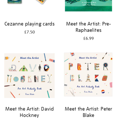
Cezanne playing cards
Meet the Artist: Pre-
Raphaelites
£7.50
£6.99
Meet the Artist: David
Meet the Artist: Peter
Hockney
Blake