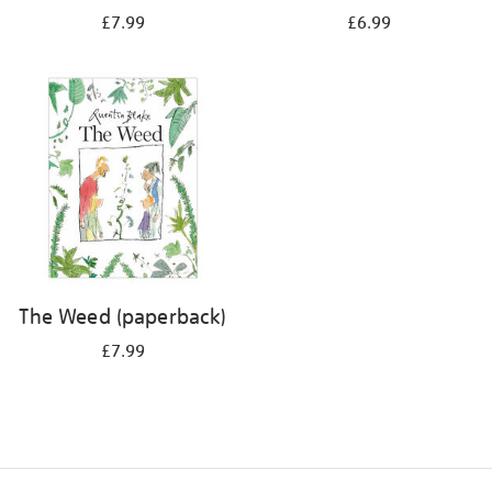
£7.99
£6.99
The Weed (paperback)
£7.99