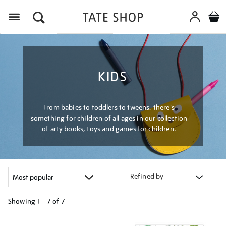
Menu
KIDS
From babies to toddlers to tweens, there's
something for children of all ages in our collection
of arty books, toys and games for children.
Refined by
Showing
1 - 7 of
7
Refine