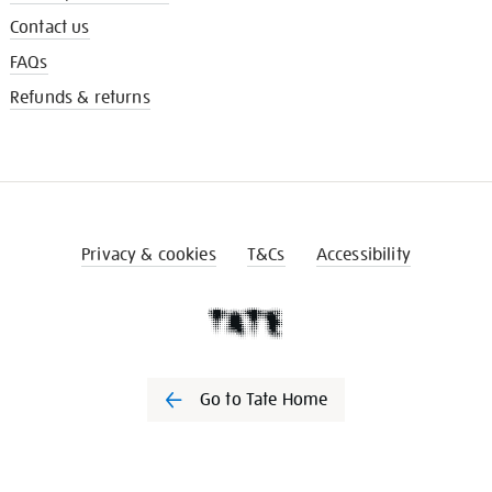
Contact us
FAQs
Refunds & returns
Privacy & cookies
T&Cs
Accessibility
Go to Tate Home