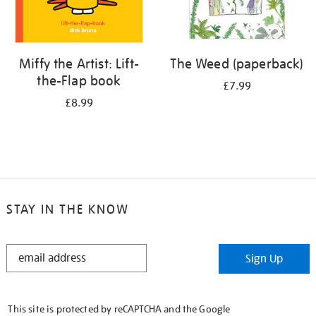
Miffy the Artist: Lift-
The Weed (paperback)
the-Flap book
£7.99
£8.99
STAY IN THE KNOW
STAY
Sign Up
IN
THE
KNOW
This site is protected by reCAPTCHA and the Google