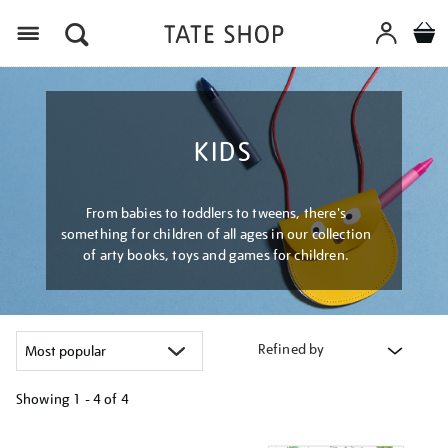
Menu
KIDS
From babies to toddlers to tweens, there's
something for children of all ages in our collection
of arty books, toys and games for children.
Refined by
Showing
1 - 4 of
4
Refine