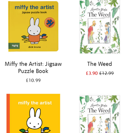
your
results
by:
Miffy the Artist: Jigsaw
The Weed
Puzzle Book
£3.90
£12.99
£10.99