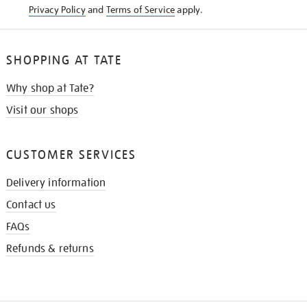
Privacy Policy
and
Terms of Service
apply.
SHOPPING AT TATE
Why shop at Tate?
Visit our shops
CUSTOMER SERVICES
Delivery information
Contact us
FAQs
Refunds & returns