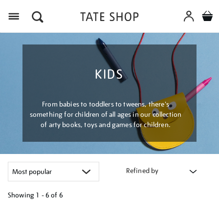
Menu
KIDS
From babies to toddlers to tweens, there's
something for children of all ages in our collection
of arty books, toys and games for children.
Refined by
Showing
1 - 6 of
6
Refine