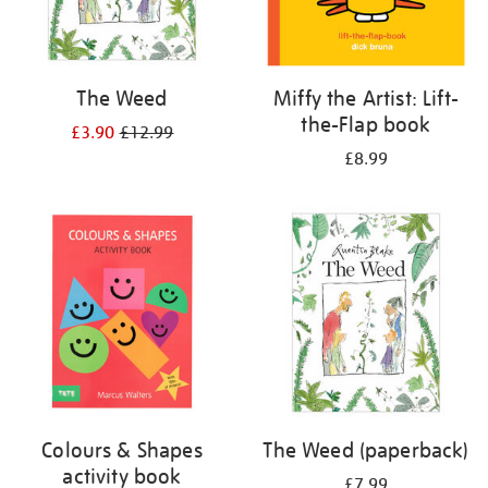
The Weed
Miffy the Artist: Lift-
the-Flap book
£3.90
£12.99
£8.99
Colours & Shapes
The Weed (paperback)
activity book
£7.99