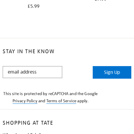
£5.99
STAY IN THE KNOW
STAY
Sign Up
IN
THE
KNOW
This site is protected by reCAPTCHA and the Google
Privacy Policy
and
Terms of Service
apply.
SHOPPING AT TATE