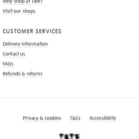
Why shop at Tate?
Visit our shops
CUSTOMER SERVICES
Delivery information
Contact us
FAQs
Refunds & returns
Privacy & cookies
T&Cs
Accessibility