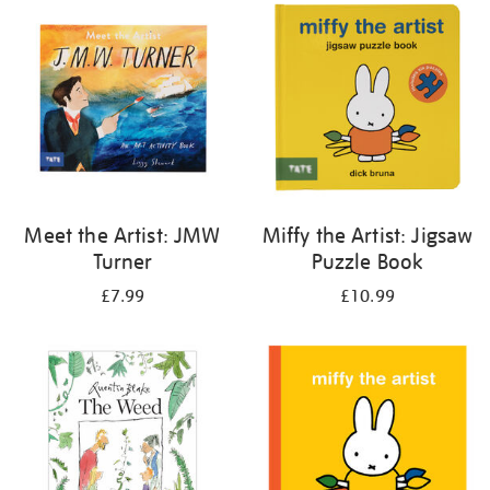
your
results
by:
Meet the Artist: JMW
Miffy the Artist: Jigsaw
Turner
Puzzle Book
£7.99
£10.99