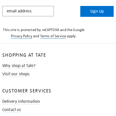
STAY
Sign Up
IN
THE
KNOW
This site is protected by reCAPTCHA and the Google
Privacy Policy
and
Terms of Service
apply.
SHOPPING AT TATE
Why shop at Tate?
Visit our shops
CUSTOMER SERVICES
Delivery information
Contact us