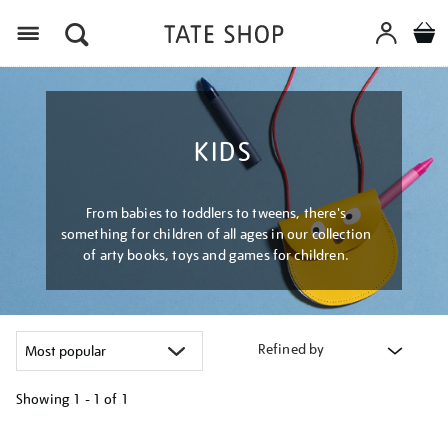
Menu
KIDS
From babies to toddlers to tweens, there's
something for children of all ages in our collection
of arty books, toys and games for children.
Refined by
Showing
1 - 1 of
1
Refine