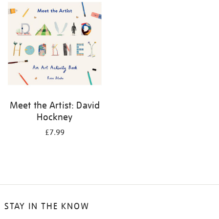
your
results
by:
Meet the Artist: David
Hockney
£7.99
STAY IN THE KNOW