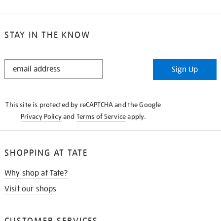
STAY IN THE KNOW
STAY
Sign Up
IN
THE
KNOW
This site is protected by reCAPTCHA and the Google
Privacy Policy
and
Terms of Service
apply.
SHOPPING AT TATE
Why shop at Tate?
Visit our shops
CUSTOMER SERVICES