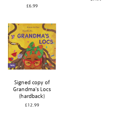
£6.99
Signed copy of
Grandma's Locs
(hardback)
£12.99