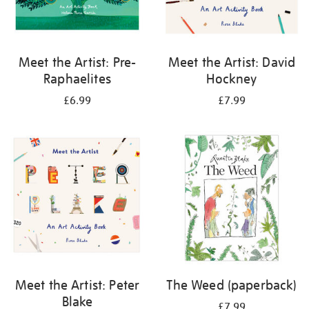
Meet the Artist: Pre-
Meet the Artist: David
Raphaelites
Hockney
£6.99
£7.99
Meet the Artist: Peter
The Weed (paperback)
Blake
£7.99