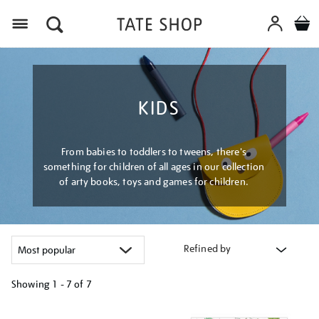
Menu
KIDS
From babies to toddlers to tweens, there's
something for children of all ages in our collection
of arty books, toys and games for children.
Refined by
Showing
1 - 7 of
7
Refine