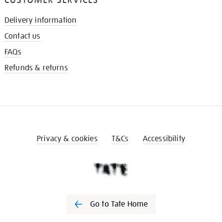
Delivery information
Contact us
FAQs
Refunds & returns
Privacy & cookies
T&Cs
Accessibility
Go to Tate Home