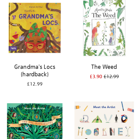
your
results
by:
Grandma's Locs
The Weed
(hardback)
£3.90
£12.99
£12.99