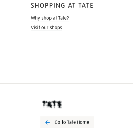
SHOPPING AT TATE
Why shop at Tate?
Visit our shops
Go to Tate Home