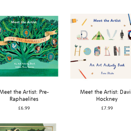
Meet the Artist: Pre-
Meet the Artist: Dav
Raphaelites
Hockney
£6.99
£7.99