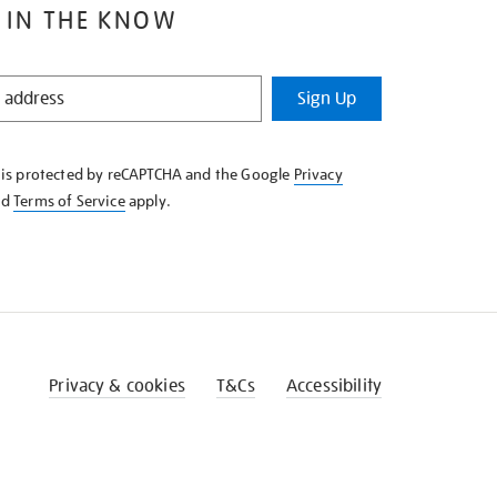
 IN THE KNOW
Sign Up
e is protected by reCAPTCHA and the Google
Privacy
nd
Terms of Service
apply.
Privacy & cookies
T&Cs
Accessibility