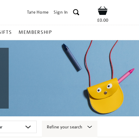
Tate Home
Sign In
Shop
£0.00
GIFTS
MEMBERSHIP
Refine your search