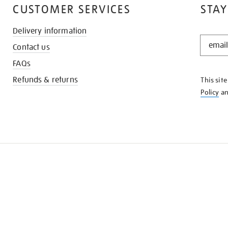
CUSTOMER SERVICES
STAY
Delivery information
STAY
Contact us
IN
THE
FAQs
KNOW
Refunds & returns
This sit
Policy
a