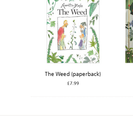
The Weed (paperback)
£7.99