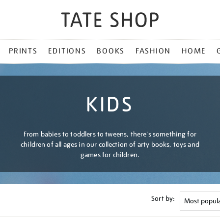
PRINTS
EDITIONS
BOOKS
FASHION
HOME
KIDS
From babies to toddlers to tweens, there's something for
children of all ages in our collection of arty books, toys and
games for children.
Sort by: