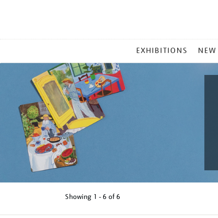
MAIN
EXHIBITIONS
NEW
MENU
Showing
1 - 6 of
6