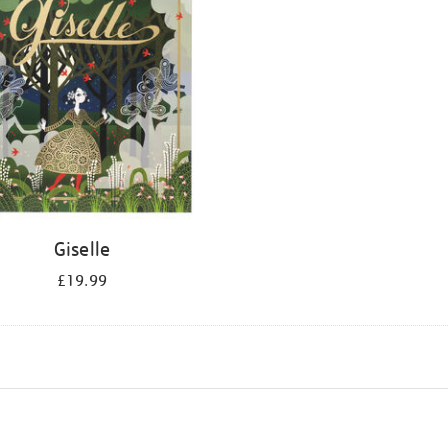
Giselle
£19.99