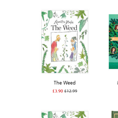
Refine
your
results
by:
The Weed
£3.90
£12.99