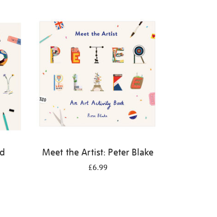
id
Meet the Artist: Peter Blake
£6.99