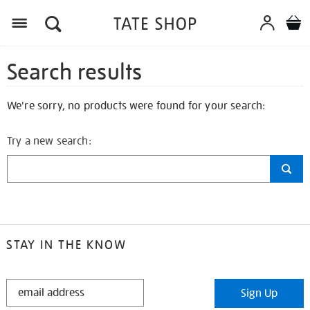
Search results
We're sorry, no products were found for your search:
Try a new search:
STAY IN THE KNOW
STAY
Sign Up
IN