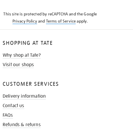
THE
KNOW
This site is protected by reCAPTCHA and the Google
Privacy Policy
and
Terms of Service
apply.
SHOPPING AT TATE
Why shop at Tate?
Visit our shops
CUSTOMER SERVICES
Delivery information
Contact us
FAQs
Refunds & returns