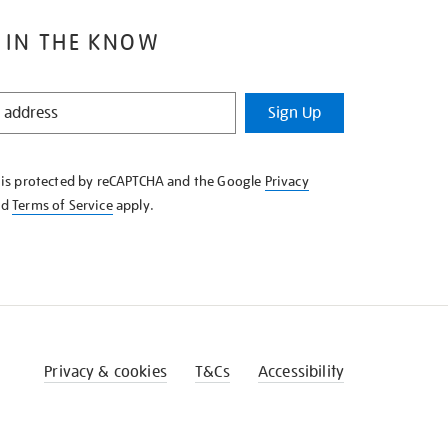
 IN THE KNOW
Sign Up
e is protected by reCAPTCHA and the Google
Privacy
nd
Terms of Service
apply.
Privacy & cookies
T&Cs
Accessibility