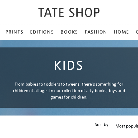
PRINTS
EDITIONS
BOOKS
FASHION
HOME
KIDS
From babies to toddlers to tweens, there's something for
children of all ages in our collection of arty books, toys and
games for children.
Sort by: