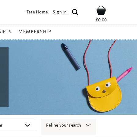
Tate Home
Sign In
Shop
£0.00
GIFTS
MEMBERSHIP
Refine your search