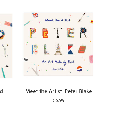
id
Meet the Artist: Peter Blake
£6.99