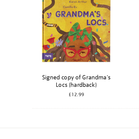
Signed copy of Grandma's
Locs (hardback)
£12.99