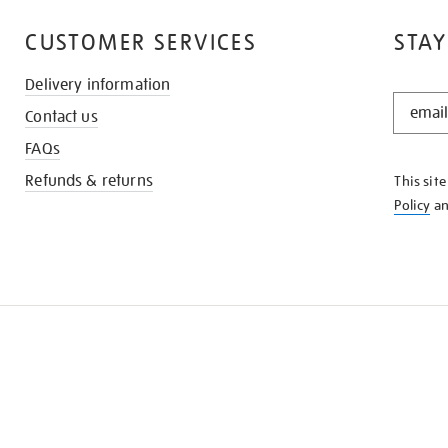
CUSTOMER SERVICES
STAY
Delivery information
STAY
Contact us
IN
THE
FAQs
KNOW
Refunds & returns
This sit
Policy
a