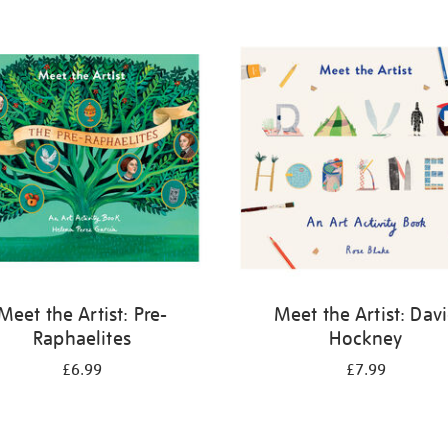
Meet the Artist: Pre-
Meet the Artist: Dav
Raphaelites
Hockney
£6.99
£7.99