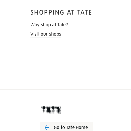
SHOPPING AT TATE
Why shop at Tate?
Visit our shops
Go to Tate Home