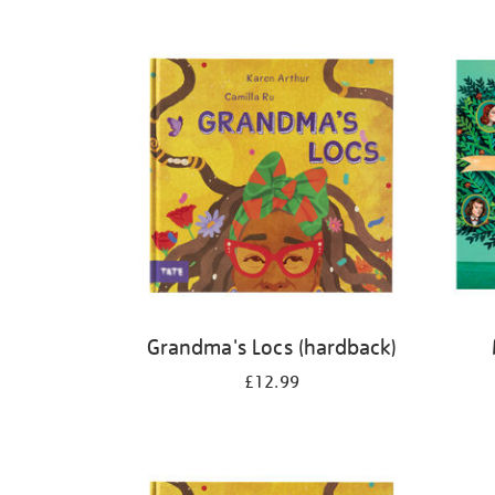
Refine
your
results
by:
Grandma's Locs (hardback)
£12.99