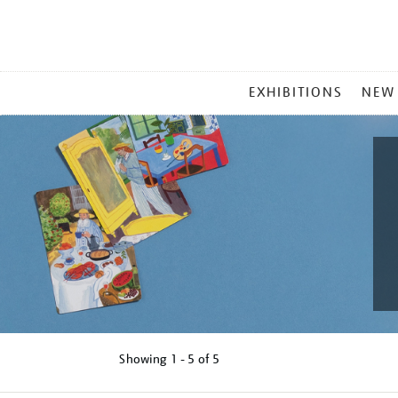
MAIN
EXHIBITIONS
NEW
MENU
Showing
1 - 5 of
5