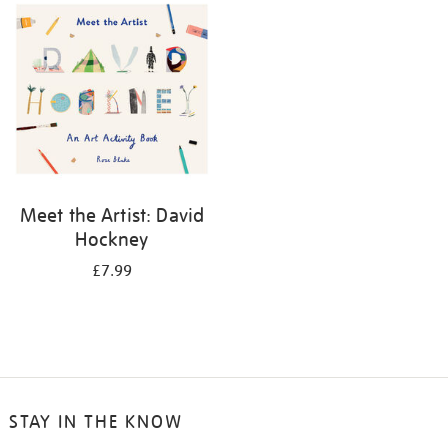
your
results
by:
Meet the Artist: David
Hockney
£7.99
STAY IN THE KNOW