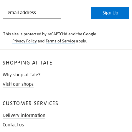
STAY
Sign Up
IN
THE
KNOW
This site is protected by reCAPTCHA and the Google
Privacy Policy
and
Terms of Service
apply.
SHOPPING AT TATE
Why shop at Tate?
Visit our shops
CUSTOMER SERVICES
Delivery information
Contact us