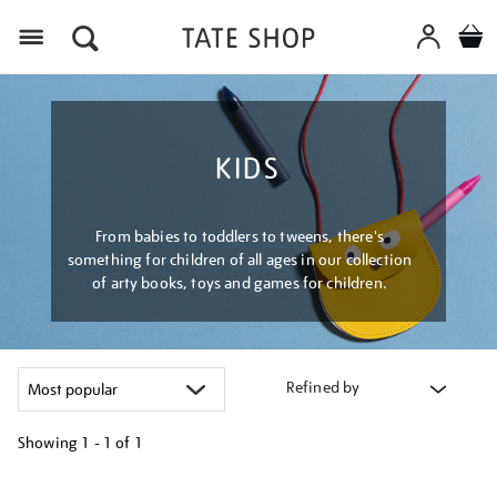
Menu
KIDS
From babies to toddlers to tweens, there's
something for children of all ages in our collection
of arty books, toys and games for children.
Refined by
Showing
1 - 1 of
1
Refine