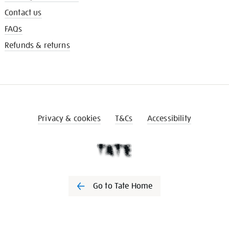
Contact us
FAQs
Refunds & returns
Privacy & cookies
T&Cs
Accessibility
Go to Tate Home