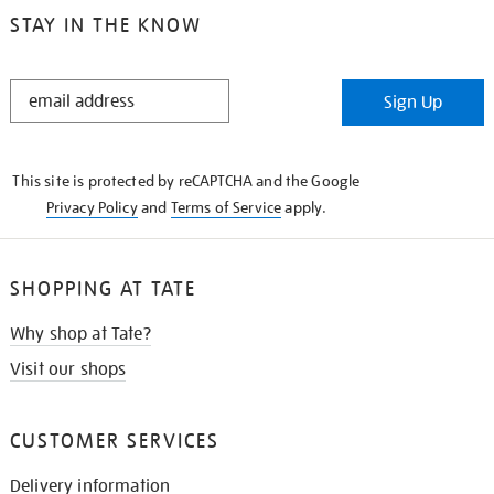
STAY IN THE KNOW
STAY
Sign Up
IN
THE
KNOW
This site is protected by reCAPTCHA and the Google
Privacy Policy
and
Terms of Service
apply.
SHOPPING AT TATE
Why shop at Tate?
Visit our shops
CUSTOMER SERVICES
Delivery information