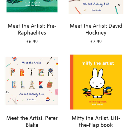
Meet the Artist: Pre-
Meet the Artist: David
Raphaelites
Hockney
£6.99
£7.99
Meet the Artist: Peter
Miffy the Artist: Lift-
Blake
the-Flap book