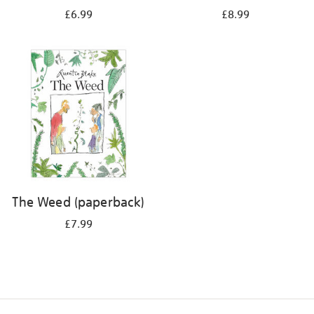
£6.99
£8.99
The Weed (paperback)
£7.99