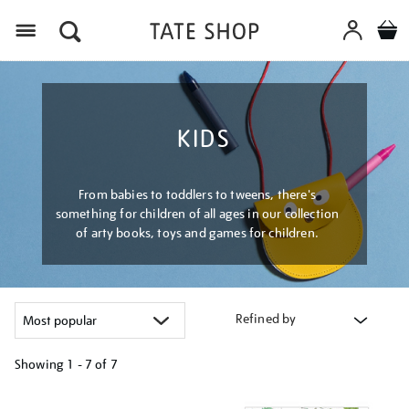
Menu
KIDS
From babies to toddlers to tweens, there's
something for children of all ages in our collection
of arty books, toys and games for children.
Refined by
Showing
1 - 7 of
7
Refine