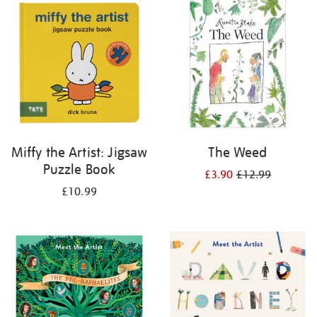
your
results
by:
Miffy the Artist: Jigsaw
The Weed
Puzzle Book
£3.90
£12.99
£10.99