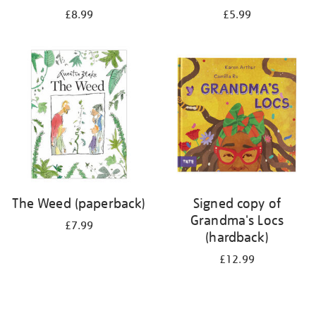
£8.99
£5.99
The Weed (paperback)
Signed copy of
Grandma's Locs
£7.99
(hardback)
£12.99