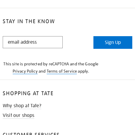
STAY IN THE KNOW
STAY
Sign Up
IN
THE
KNOW
This site is protected by reCAPTCHA and the Google
Privacy Policy
and
Terms of Service
apply.
SHOPPING AT TATE
Why shop at Tate?
Visit our shops
CUSTOMER SERVICES