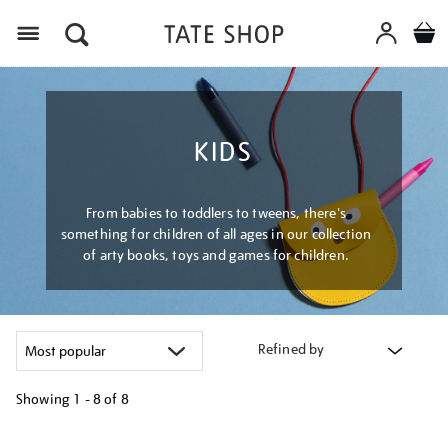
Menu
KIDS
From babies to toddlers to tweens, there's
something for children of all ages in our collection
of arty books, toys and games for children.
Refined by
Showing
1 - 8 of
8
Refine