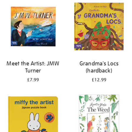
your
results
by:
Meet the Artist: JMW
Grandma's Locs
Turner
(hardback)
£7.99
£12.99