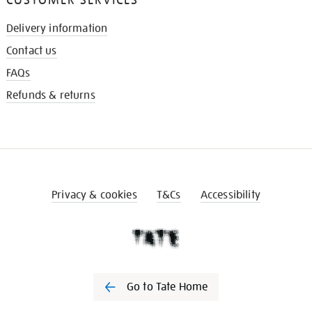
Delivery information
Contact us
FAQs
Refunds & returns
Privacy & cookies
T&Cs
Accessibility
Go to Tate Home