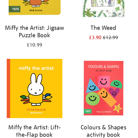
Miffy the Artist: Jigsaw
The Weed
Puzzle Book
£3.90
£12.99
£10.99
Miffy the Artist: Lift-
Colours & Shapes
the-Flap book
activity book