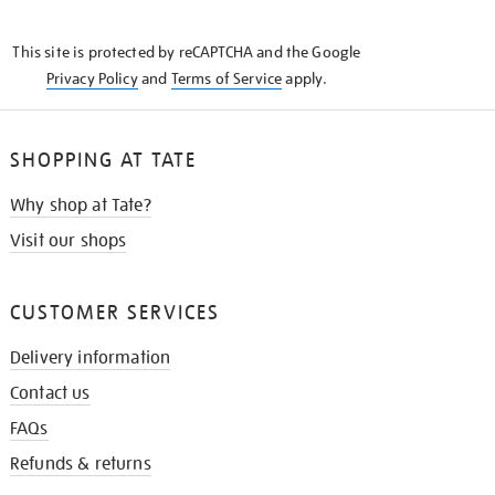
THE
KNOW
This site is protected by reCAPTCHA and the Google
Privacy Policy
and
Terms of Service
apply.
SHOPPING AT TATE
Why shop at Tate?
Visit our shops
CUSTOMER SERVICES
Delivery information
Contact us
FAQs
Refunds & returns