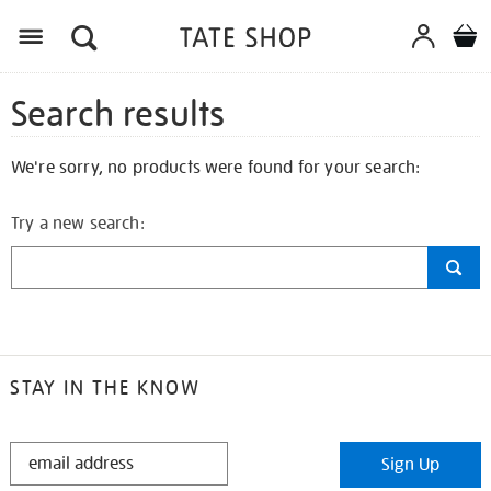
Search results
We're sorry, no products were found for your search:
Try a new search:
STAY IN THE KNOW
STAY
Sign Up
IN