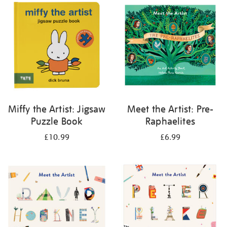
your
results
by:
Miffy the Artist: Jigsaw
Meet the Artist: Pre-
Puzzle Book
Raphaelites
£10.99
£6.99