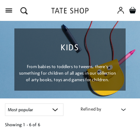
Menu
KIDS
From babies to toddlers to tweens, there's
something for children of all ages in our collection
of arty books, toys and games for children.
Refined by
Showing
1 - 6 of
6
Refine