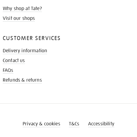
Why shop at Tate?
Visit our shops
CUSTOMER SERVICES
Delivery information
Contact us
FAQs
Refunds & returns
Privacy & cookies
T&Cs
Accessibility