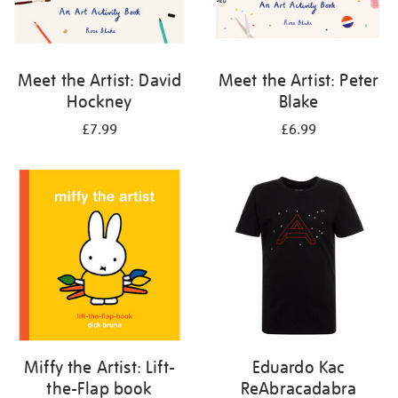
Meet the Artist: David
Meet the Artist: Peter
Hockney
Blake
£7.99
£6.99
Miffy the Artist: Lift-
Eduardo Kac
the-Flap book
ReAbracadabra