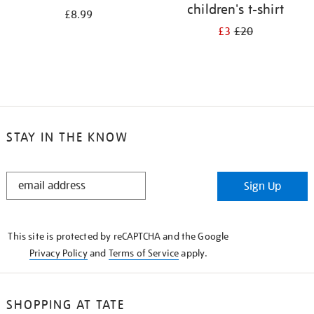
children's t-shirt
£8.99
£3
£20
STAY IN THE KNOW
STAY
Sign Up
IN
THE
KNOW
This site is protected by reCAPTCHA and the Google
Privacy Policy
and
Terms of Service
apply.
SHOPPING AT TATE