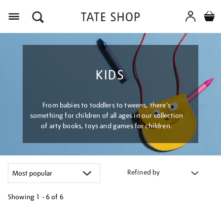
Menu
KIDS
From babies to toddlers to tweens, there's
something for children of all ages in our collection
of arty books, toys and games for children.
Refined by
Showing
1 - 6 of
6
Refine