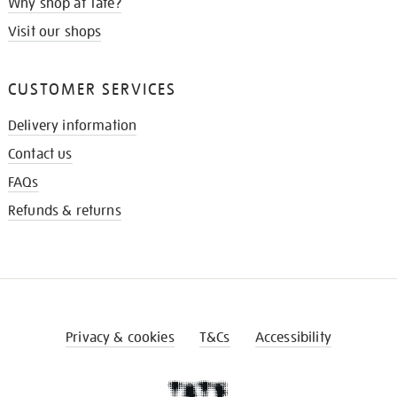
Why shop at Tate?
Visit our shops
CUSTOMER SERVICES
Delivery information
Contact us
FAQs
Refunds & returns
Privacy & cookies
T&Cs
Accessibility