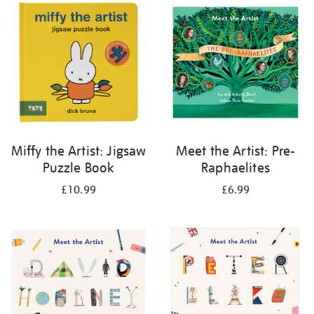
your
results
by:
Miffy the Artist: Jigsaw
Meet the Artist: Pre-
Puzzle Book
Raphaelites
£10.99
£6.99