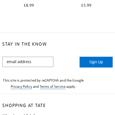
£8.99
£5.99
STAY IN THE KNOW
STAY
Sign Up
IN
THE
KNOW
This site is protected by reCAPTCHA and the Google
Privacy Policy
and
Terms of Service
apply.
SHOPPING AT TATE