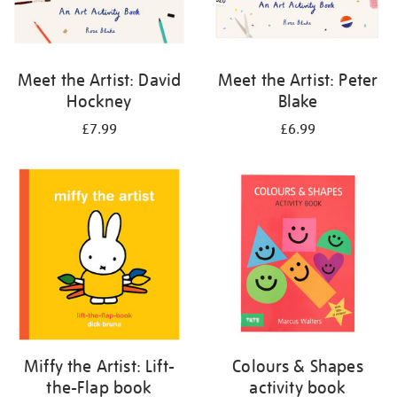
Meet the Artist: David
Meet the Artist: Peter
Hockney
Blake
£7.99
£6.99
Miffy the Artist: Lift-
Colours & Shapes
the-Flap book
activity book