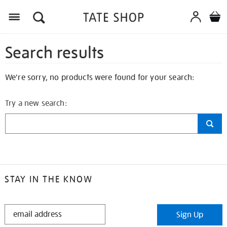
Search results
We're sorry, no products were found for your search:
Try a new search:
STAY IN THE KNOW
STAY
Sign Up
IN