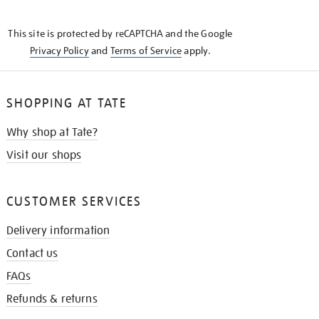
THE
KNOW
This site is protected by reCAPTCHA and the Google
Privacy Policy
and
Terms of Service
apply.
SHOPPING AT TATE
Why shop at Tate?
Visit our shops
CUSTOMER SERVICES
Delivery information
Contact us
FAQs
Refunds & returns