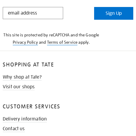
STAY
Sign Up
IN
THE
KNOW
This site is protected by reCAPTCHA and the Google
Privacy Policy
and
Terms of Service
apply.
SHOPPING AT TATE
Why shop at Tate?
Visit our shops
CUSTOMER SERVICES
Delivery information
Contact us