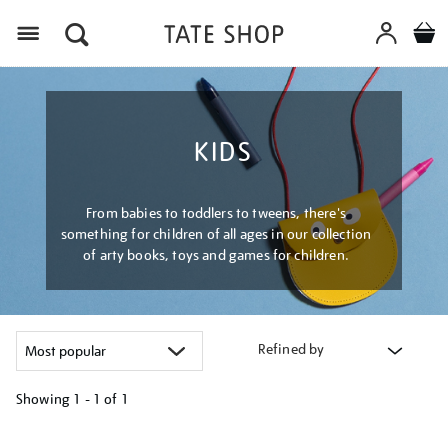
Menu
KIDS
From babies to toddlers to tweens, there's
something for children of all ages in our collection
of arty books, toys and games for children.
Refined by
Showing
1 - 1 of
1
Refine