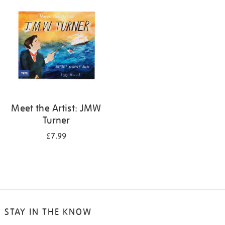
your
results
by:
Meet the Artist: JMW
Turner
£7.99
STAY IN THE KNOW