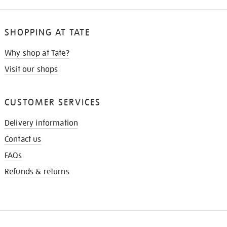
SHOPPING AT TATE
Why shop at Tate?
Visit our shops
CUSTOMER SERVICES
Delivery information
Contact us
FAQs
Refunds & returns