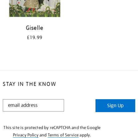
Giselle
£19.99
STAY IN THE KNOW
STAY
Sign Up
IN
THE
KNOW
This site is protected by reCAPTCHA and the Google
Privacy Policy
and
Terms of Service
apply.