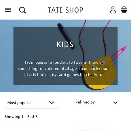
Menu
KIDS
From babies to toddlers to tweens, there's
something for children of all ages in our collection
of arty books, toys and games for children.
Refined by
Showing
1 - 3 of
3
Refine