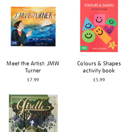
your
results
by:
Meet the Artist: JMW
Colours & Shapes
Turner
activity book
£7.99
£5.99