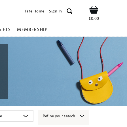
Tate Home
Sign In
Shop
£0.00
GIFTS
MEMBERSHIP
Refine your search