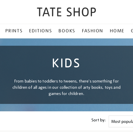
PRINTS
EDITIONS
BOOKS
FASHION
HOME
KIDS
From babies to toddlers to tweens, there's something for
children of all ages in our collection of arty books, toys and
games for children.
Sort by: