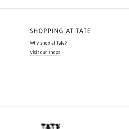
SHOPPING AT TATE
Why shop at Tate?
Visit our shops