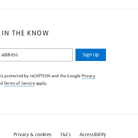
 IN THE KNOW
Sign Up
e is protected by reCAPTCHA and the Google
Privacy
nd
Terms of Service
apply.
Privacy & cookies
T&Cs
Accessibility