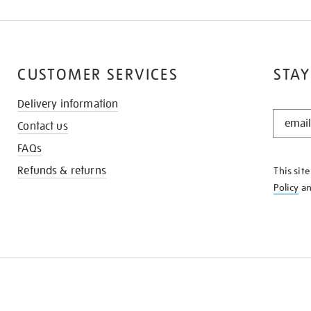
CUSTOMER SERVICES
STAY
Delivery information
STAY
Contact us
IN
THE
FAQs
KNOW
Refunds & returns
This sit
Policy
a