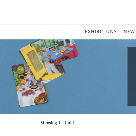
MAIN
EXHIBITIONS
NEW
MENU
Showing
1 - 1 of
1