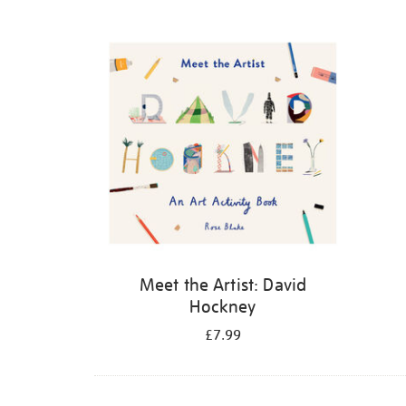
Refine
your
results
by:
Meet the Artist: David
Hockney
£7.99