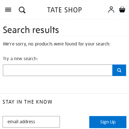
Search results
We're sorry, no products were found for your search:
Try a new search:
STAY IN THE KNOW
STAY
Sign Up
IN