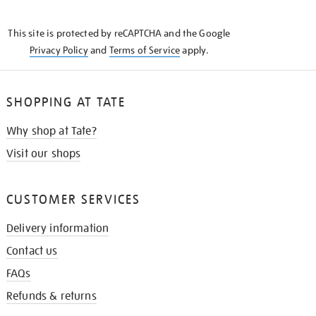
THE
KNOW
This site is protected by reCAPTCHA and the Google
Privacy Policy
and
Terms of Service
apply.
SHOPPING AT TATE
Why shop at Tate?
Visit our shops
CUSTOMER SERVICES
Delivery information
Contact us
FAQs
Refunds & returns