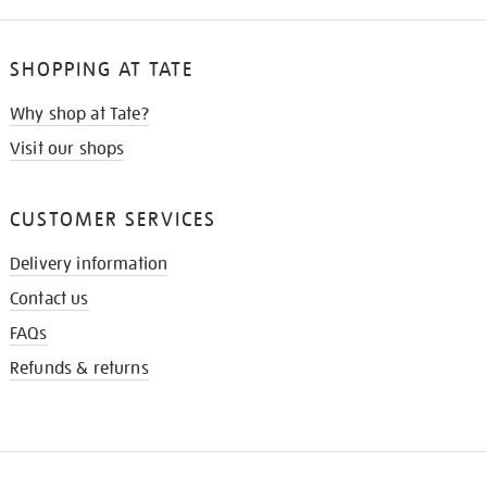
SHOPPING AT TATE
Why shop at Tate?
Visit our shops
CUSTOMER SERVICES
Delivery information
Contact us
FAQs
Refunds & returns