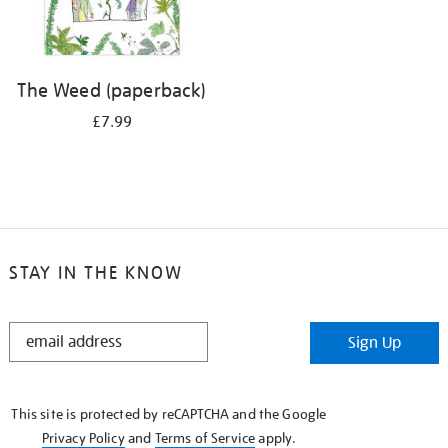
The Weed (paperback)
£7.99
STAY IN THE KNOW
STAY
Sign Up
IN
THE
KNOW
This site is protected by reCAPTCHA and the Google
Privacy Policy
and
Terms of Service
apply.