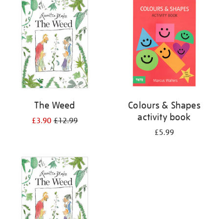
your
results
by:
The Weed
Colours & Shapes
activity book
£3.90
£12.99
£5.99