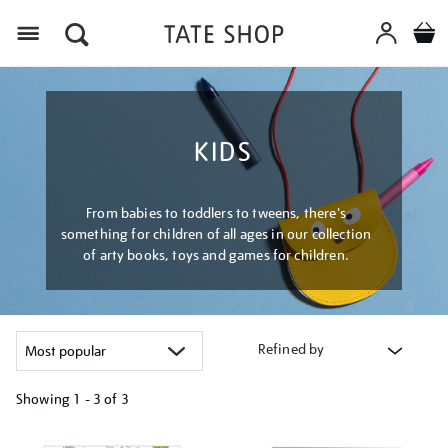
Menu
KIDS
From babies to toddlers to tweens, there's
something for children of all ages in our collection
of arty books, toys and games for children.
Refined by
Showing
1 - 3 of
3
Refine