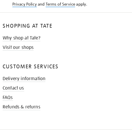
Privacy Policy
and
Terms of Service
apply.
SHOPPING AT TATE
Why shop at Tate?
Visit our shops
CUSTOMER SERVICES
Delivery information
Contact us
FAQs
Refunds & returns