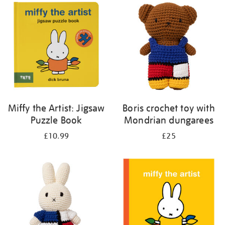
your
results
by:
Miffy the Artist: Jigsaw
Boris crochet toy with
Puzzle Book
Mondrian dungarees
£10.99
£25