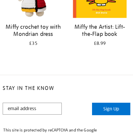
Miffy crochet toy with
Miffy the Artist: Lift-
Mondrian dress
the-Flap book
£35
£8.99
STAY IN THE KNOW
STAY
Sign Up
IN
THE
KNOW
This site is protected by reCAPTCHA and the Google