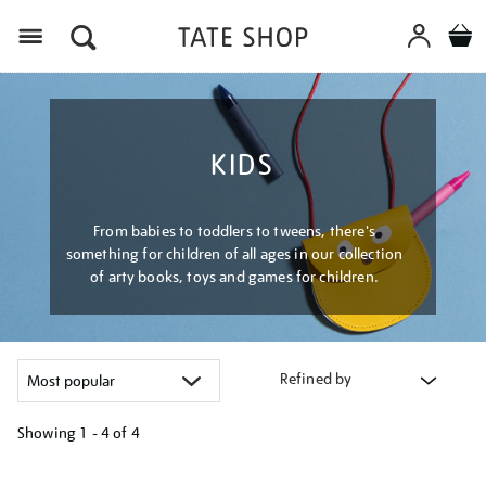
Menu
KIDS
From babies to toddlers to tweens, there's
something for children of all ages in our collection
of arty books, toys and games for children.
Refined by
Showing
1 - 4 of
4
Refine