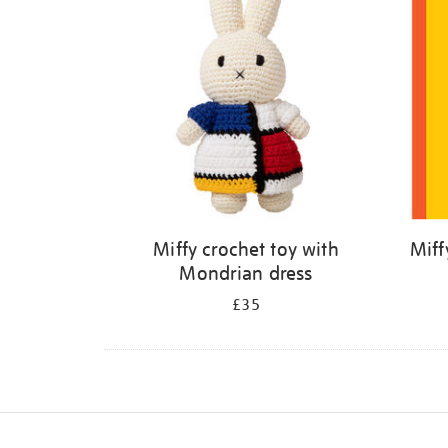
Miffy crochet toy with
Miff
Mondrian dress
£35