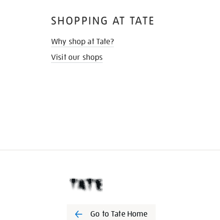
SHOPPING AT TATE
Why shop at Tate?
Visit our shops
Go to Tate Home