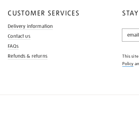
CUSTOMER SERVICES
STAY
Delivery information
STAY
Contact us
IN
THE
FAQs
KNOW
Refunds & returns
This sit
Policy
a