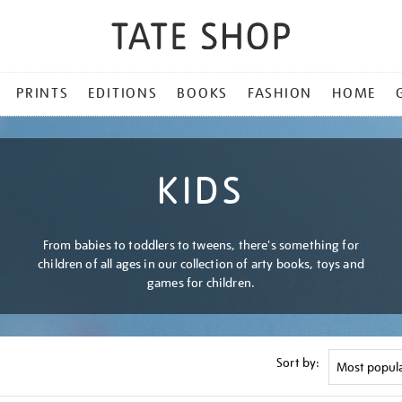
PRINTS
EDITIONS
BOOKS
FASHION
HOME
KIDS
From babies to toddlers to tweens, there's something for
children of all ages in our collection of arty books, toys and
games for children.
Sort by: