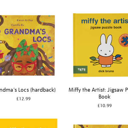
ndma's Locs (hardback)
Miffy the Artist: Jigsaw 
Book
£12.99
£10.99