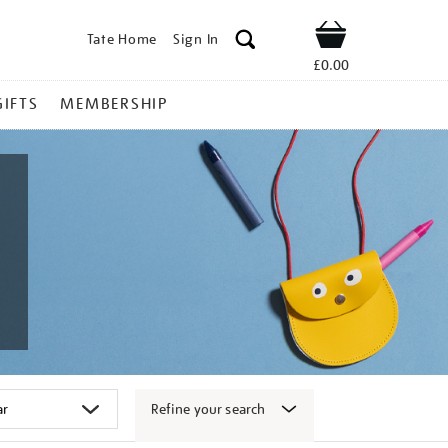
Tate Home
Sign In
Shop
£0.00
GIFTS
MEMBERSHIP
Refine your search