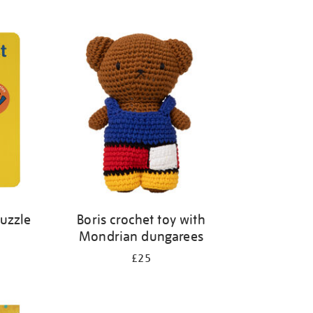
Puzzle
Boris crochet toy with
Mondrian dungarees
£25