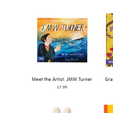
Refine
your
results
by:
Meet the Artist: JMW Turner
Gra
£7.99