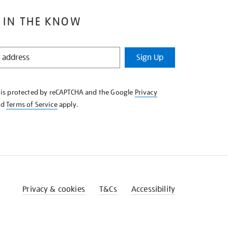
 IN THE KNOW
Sign Up
e is protected by reCAPTCHA and the Google
Privacy
nd
Terms of Service
apply.
Privacy & cookies
T&Cs
Accessibility