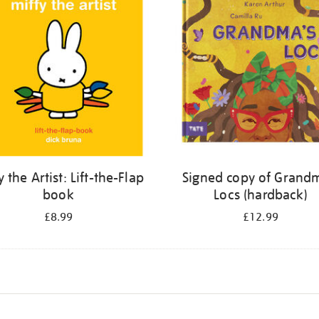
y the Artist: Lift-the-Flap
Signed copy of Grand
book
Locs (hardback)
£8.99
£12.99