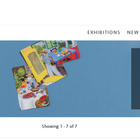
MAIN
EXHIBITIONS
NEW
MENU
Showing
1 - 7 of
7