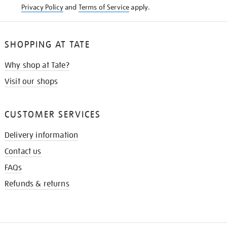
Privacy Policy
and
Terms of Service
apply.
SHOPPING AT TATE
Why shop at Tate?
Visit our shops
CUSTOMER SERVICES
Delivery information
Contact us
FAQs
Refunds & returns