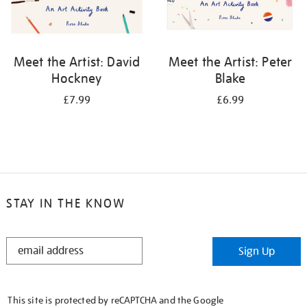
Meet the Artist: David
Meet the Artist: Peter
Hockney
Blake
£7.99
£6.99
STAY IN THE KNOW
STAY
Sign Up
IN
THE
KNOW
This site is protected by reCAPTCHA and the Google