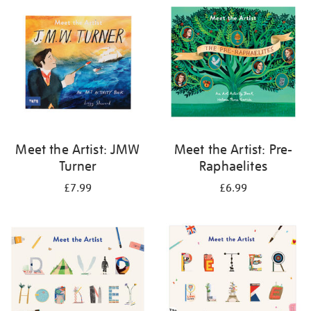
your
results
by:
Meet the Artist: JMW
Meet the Artist: Pre-
Turner
Raphaelites
£7.99
£6.99