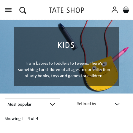
Menu
KIDS
From babies to toddlers to tweens, there's
something for children of all ages in our collection
of arty books, toys and games for children.
Refined by
Showing
1 - 4 of
4
Refine