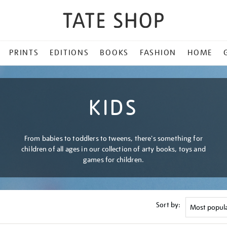
PRINTS
EDITIONS
BOOKS
FASHION
HOME
KIDS
From babies to toddlers to tweens, there's something for
children of all ages in our collection of arty books, toys and
games for children.
Sort by: