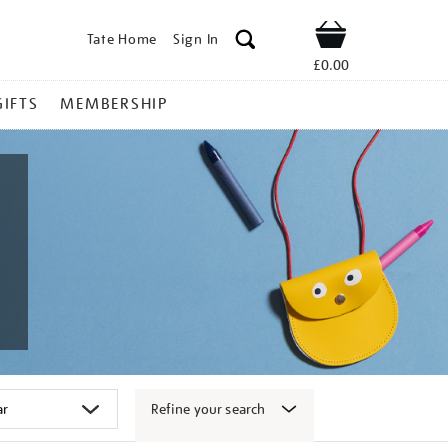
Tate Home
Sign In
Shop
£0.00
GIFTS
MEMBERSHIP
Refine your search