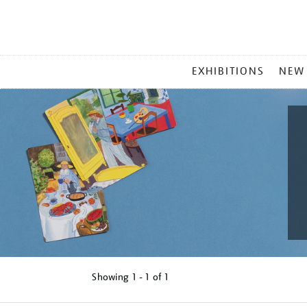
MAIN
EXHIBITIONS
NEW
MENU
Showing
1 - 1 of
1