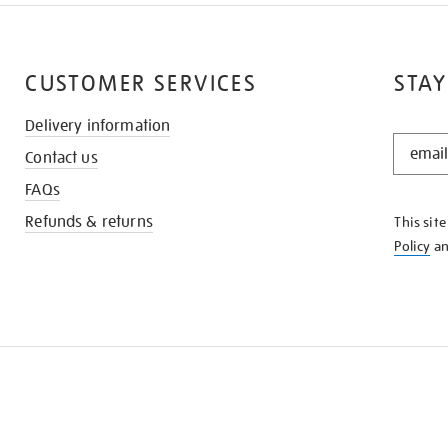
CUSTOMER SERVICES
STAY
Delivery information
STAY
Contact us
IN
THE
FAQs
KNOW
Refunds & returns
This sit
Policy
a