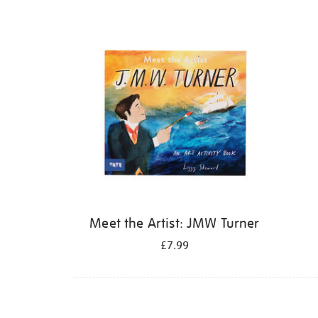
Refine
your
results
by:
Meet the Artist: JMW Turner
£7.99