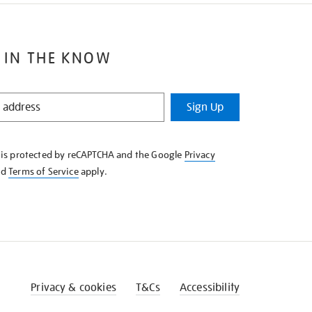
 IN THE KNOW
Sign Up
e is protected by reCAPTCHA and the Google
Privacy
nd
Terms of Service
apply.
Privacy & cookies
T&Cs
Accessibility