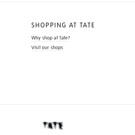
SHOPPING AT TATE
Why shop at Tate?
Visit our shops