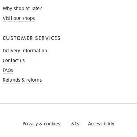
Why shop at Tate?
Visit our shops
CUSTOMER SERVICES
Delivery information
Contact us
FAQs
Refunds & returns
Privacy & cookies
T&Cs
Accessibility