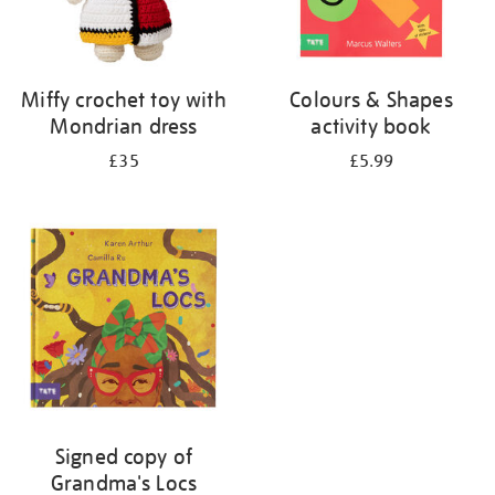
Miffy crochet toy with
Colours & Shapes
Mondrian dress
activity book
£35
£5.99
Signed copy of
Grandma's Locs