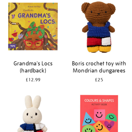
your
results
by:
Grandma's Locs
Boris crochet toy with
(hardback)
Mondrian dungarees
£12.99
£25