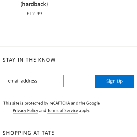
(hardback)
£12.99
STAY IN THE KNOW
STAY
Sign Up
IN
THE
KNOW
This site is protected by reCAPTCHA and the Google
Privacy Policy
and
Terms of Service
apply.
SHOPPING AT TATE