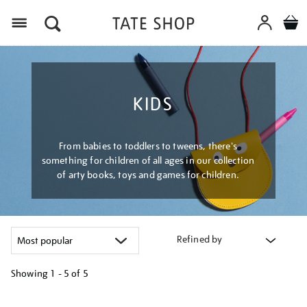
Menu
KIDS
From babies to toddlers to tweens, there's
something for children of all ages in our collection
of arty books, toys and games for children.
Refined by
Showing
1 - 5 of
5
Refine